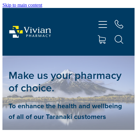
Skip to main content
About Us
Vaccinations
Services
Repeats
Make us your pharmacy
of choice.
Shop
To enhance the health and wellbeing
Contact
of all of our Taranaki customers
Advice