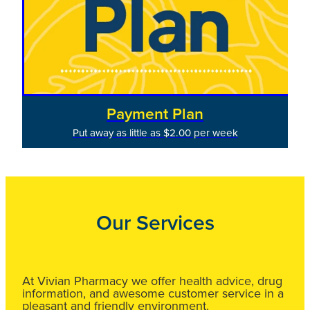
Payment Plan
Put away as little as $2.00 per week
Our Services
At Vivian Pharmacy we offer health advice, drug
information, and awesome customer service in a
pleasant and friendly environment.