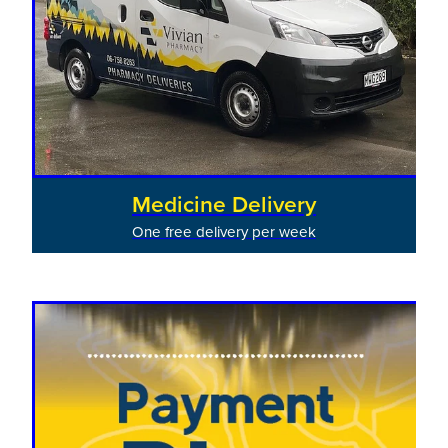
Medicine Delivery
One free delivery per week