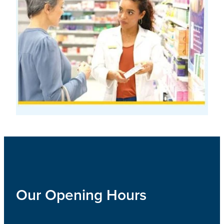
Our Opening Hours