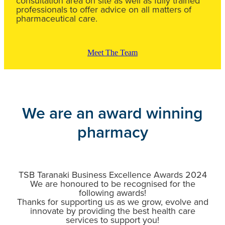
consultation area on site as well as fully trained
professionals to offer advice on all matters of
pharmaceutical care.
Meet The Team
We are an award winning
pharmacy
TSB Taranaki Business Excellence Awards 2024
We are honoured to be recognised for the
following awards!
Thanks for supporting us as we grow, evolve and
innovate by providing the best health care
services to support you!