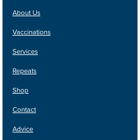
About Us
Vaccinations
Services
Repeats
Shop
Contact
Advice