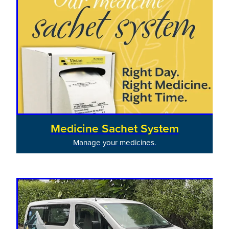
Medicine Sachet System
Manage your medicines.