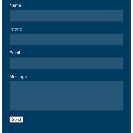
Name
Phone
Email
Message
Send