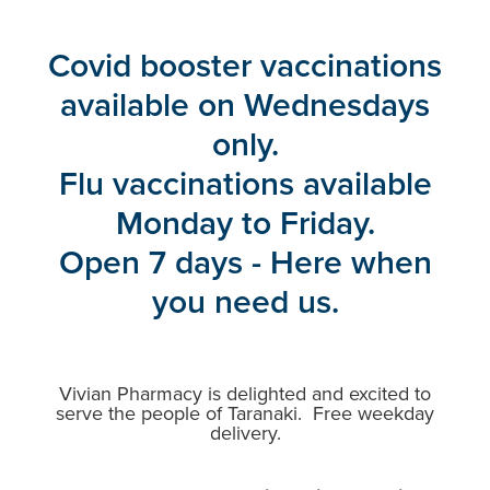
Blog
Covid booster vaccinations
available on Wednesdays
only.
Flu vaccinations available
Monday to Friday.
Open 7 days - Here when
you need us.
Vivian Pharmacy is delighted and excited to
serve the people of Taranaki. Free weekday
delivery.