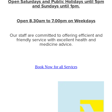
Open Saturdays and Public Holidays until 5pm
and Sundays until 1pm.
Open 8.30am to 7.00pm on Weekdays
Our staff are committed to offering efficient and
friendly service with excellent health and
medicine advice.
Book Now for all Services