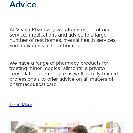
Advice
At Vivian Pharmacy we offer a range of our
service, medications and advice to a large
number of rest homes, mental health services
and individuals in their homes.
We have a range of pharmacy products for
treating minor medical ailments, a private
consultation area on site as well as fully trained
professionals to offer advice on all matters of
pharmaceutical care.
Learn More