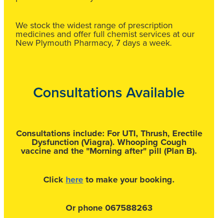
We stock the widest range of prescription
medicines and offer full chemist services at our
New Plymouth Pharmacy, 7 days a week.
Consultations Available
Consultations include:
For UTI, Thrush, Erectile
Dysfunction (Viagra). Whooping Cough
vaccine
and the "Morning after" pill (Plan B).
Click
here
to make your booking.
Or phone 067588263