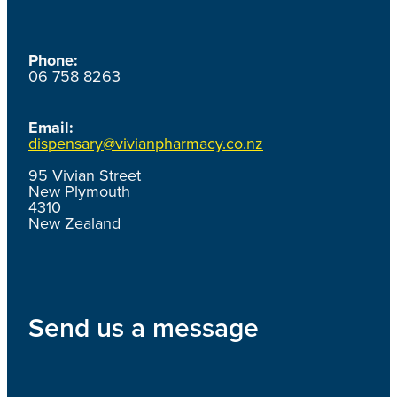
Phone:
06 758 8263
Email:
dispensary@vivianpharmacy.co.nz
95 Vivian Street
New Plymouth
4310
New Zealand
Send us a message