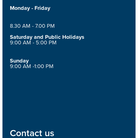
Monday - Friday
8.30 AM - 7.00 PM
Saturday and Public Holidays
9:00 AM - 5:00 PM
Sunday
9:00 AM -1:00 PM
Contact us