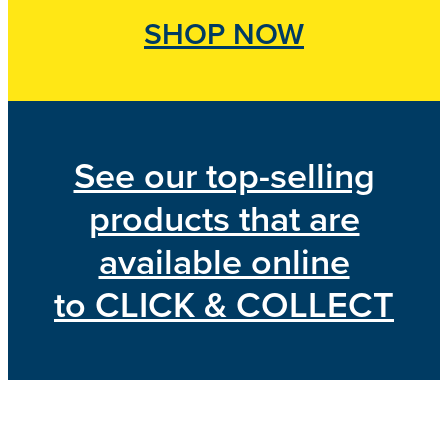
SHOP NOW
See our top-selling
products that are
available online
to CLICK & COLLECT