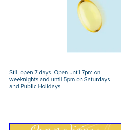
Still open 7 days. Open until 7pm on
weeknights and until 5pm on Saturdays
and Public Holidays