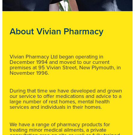
About Vivian Pharmacy
Vivian Pharmacy Ltd began operating in
December 1994 and moved to our current
premises at 95 Vivian Street, New Plymouth, in
November 1996.
During that time we have developed and grown
our service to offer medications and advice to a
large number of rest homes, mental health
services and individuals in their homes.
We have a range of pharmacy products for
treating minor medical ailments, a private