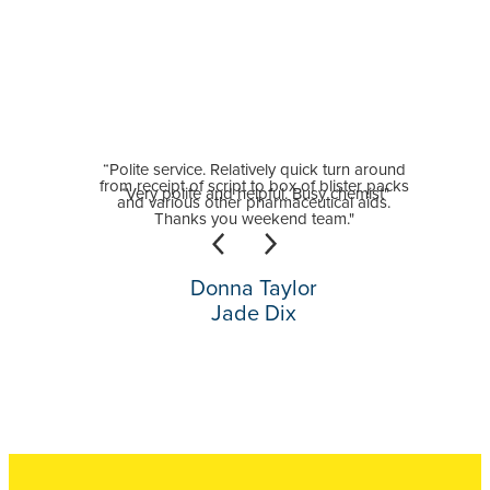
“Polite service. Relatively quick turn around
from receipt of script to box of blister packs
“Very polite and helpful. Busy chemist"
and various other pharmaceutical aids.
Thanks you weekend team."
Donna Taylor
Jade Dix