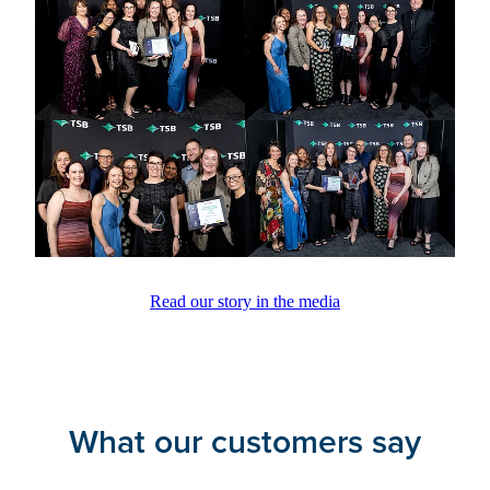
Read our story in the media
What our customers say