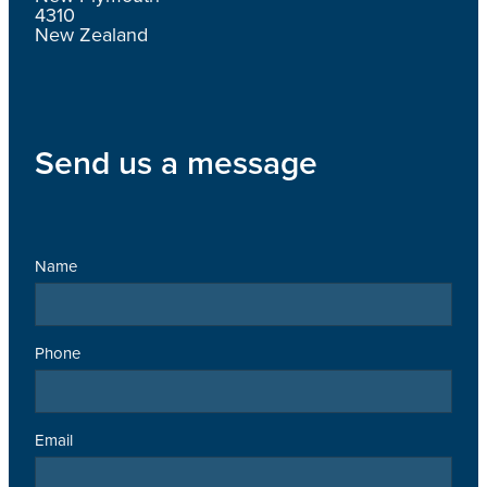
4310
New Zealand
Send us a message
Name
Phone
Email