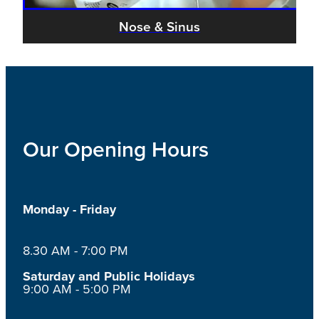
Nose & Sinus
Our Opening Hours
Monday - Friday
8.30 AM - 7:00 PM
Saturday and Public Holidays
9:00 AM - 5:00 PM