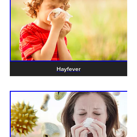
Blog
Hayfever