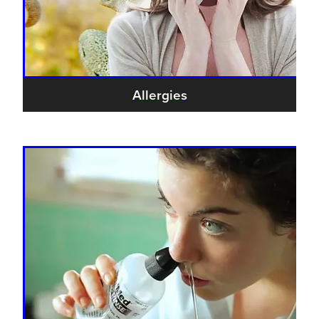
Allergies