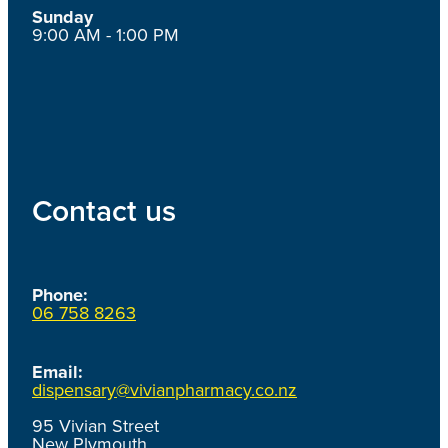
Sunday
9:00 AM - 1:00 PM
Contact us
Phone:
06 758 8263
Email:
dispensary@vivianpharmacy.co.nz
95 Vivian Street
New Plymouth