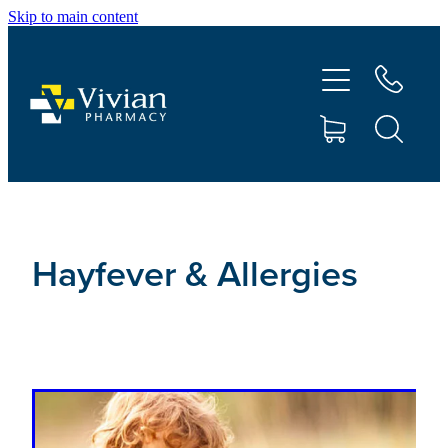
Skip to main content
About Us
Vaccinations
Services
Repeats
Hayfever & Allergies
Shop
Contact
Advice