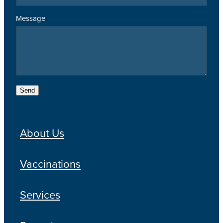
Message
Send
About Us
Vaccinations
Services