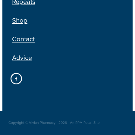
Repeats
Shop
Contact
Advice
Copyright © Vivian Pharmacy - 2026 - An RPM Retail Site