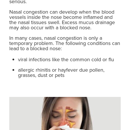
serious.
Nasal congestion can develop when the blood
Blog
vessels inside the nose become inflamed and
the nasal tissues swell. Excess mucus drainage
may also occur with a blocked nose.
In many cases, nasal congestion is only a
temporary problem. The following conditions can
lead to a blocked nose:
viral infections like the common cold or flu
allergic rhinitis or hayfever due pollen,
grasses, dust or pets