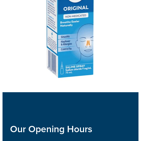
Our Opening Hours