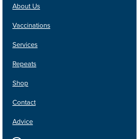
About Us
Vaccinations
Services
Repeats
Shop
Contact
Advice