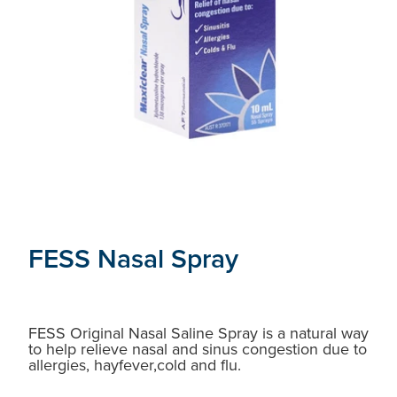
FESS Nasal Spray
FESS Original Nasal Saline Spray is a natural way
to help relieve nasal and sinus congestion due to
allergies, hayfever,cold and flu.