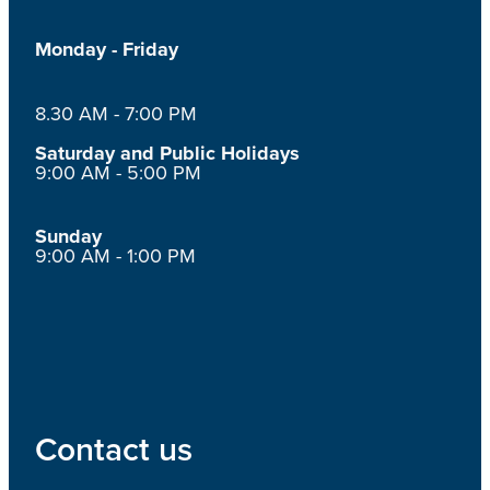
Monday - Friday
8.30 AM - 7:00 PM
Saturday and Public Holidays
9:00 AM - 5:00 PM
Sunday
9:00 AM - 1:00 PM
Contact us