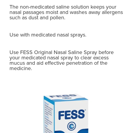
The non-medicated saline solution keeps your
nasal passages moist and washes away allergens
such as dust and pollen.
Use with medicated nasal sprays.
Use FESS Original Nasal Saline Spray before
your medicated nasal spray to clear excess
mucus and aid effective penetration of the
medicine.