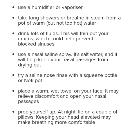
use a humidifier or vaporiser
take long showers or breathe in steam from a
pot of warm (but not too hot) water
drink lots of fluids. This will thin out your
mucus, which could help prevent
blocked sinuses
use a nasal saline spray. It’s salt water, and it
will help keep your nasal passages from
drying out
try a saline nose rinse with a squeeze bottle
or Neti pot
place a warm, wet towel on your face. It may
relieve discomfort and open your nasal
passages
prop yourself up. At night, lie on a couple of
pillows. Keeping your head elevated may
make breathing more comfortable