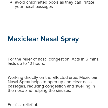
avoid chlorinated pools as they can irritate
your nasal passages
Maxiclear Nasal Spray
For the relief of nasal congestion. Acts in 5 mins,
lasts up to 10 hours.
Working directly on the affected area, Maxiclear
Nasal Spray helps to open up and clear nasal
passages, reducing congestion and swelling in
the nose and helping the sinuses.
For fast relief of: