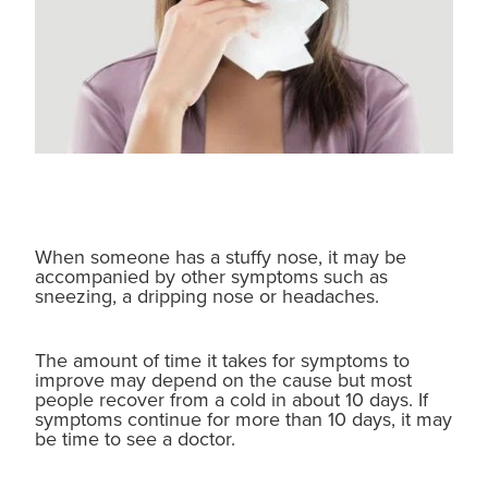
When someone has a stuffy nose, it may be
accompanied by other symptoms such as
sneezing, a dripping nose or headaches.
The amount of time it takes for symptoms to
improve may depend on the cause but most
people recover from a cold in about 10 days. If
symptoms continue for more than 10 days, it may
be time to see a doctor.