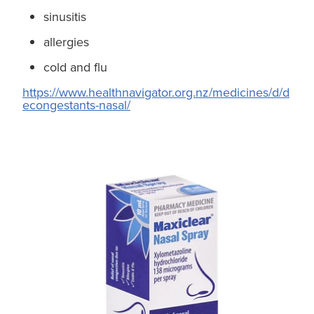
sinusitis
allergies
cold and flu
https://www.healthnavigator.org.nz/medicines/d/d
econgestants-nasal/