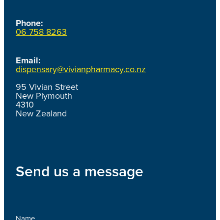
Phone:
06 758 8263
Email:
dispensary@vivianpharmacy.co.nz
95 Vivian Street
New Plymouth
4310
New Zealand
Send us a message
Name