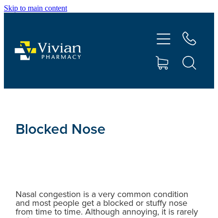
Skip to main content
About Us
Vaccinations
Services
Repeats
Blocked Nose
Shop
Contact
Nasal congestion is a very common condition
and most people get a blocked or stuffy nose
Advice
from time to time. Although annoying, it is rarely