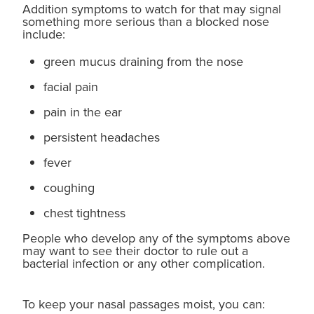
Addition symptoms to watch for that may signal
something more serious than a blocked nose
include:
green mucus draining from the nose
facial pain
pain in the ear
persistent headaches
fever
coughing
chest tightness
People who develop any of the symptoms above
may want to see their doctor to rule out a
bacterial infection or any other complication.
To keep your nasal passages moist, you can: