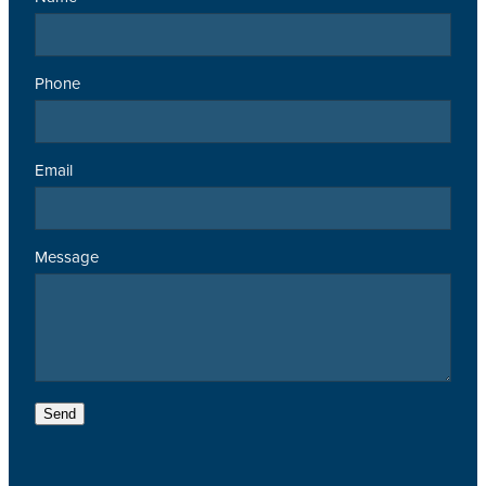
Phone
Email
Message
Send