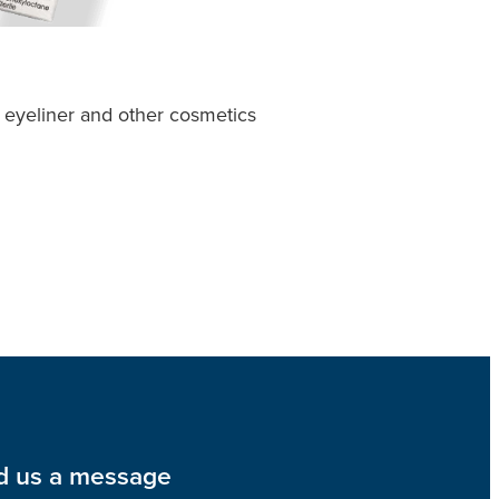
 eyeliner and other cosmetics
d us a message