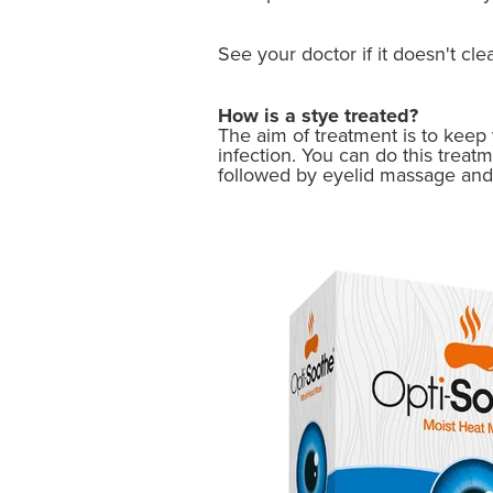
See your doctor if it doesn't cle
How is a stye treated?
The aim of treatment is to keep y
infection. You can do this treat
followed by eyelid massage and 