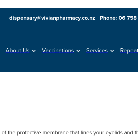
dispensary@vivianpharmacy.co.nz
Phone: 06 758
About Us
Vaccinations
Services
Repea
n of the protective membrane that lines your eyelids and 