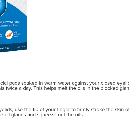
acial pads soaked in warm water against your closed eyelid
 twice a day. This helps melt the oils in the blocked gland
ids, use the tip of your finger to firmly stroke the skin of
he oil glands and squeeze out the oils.