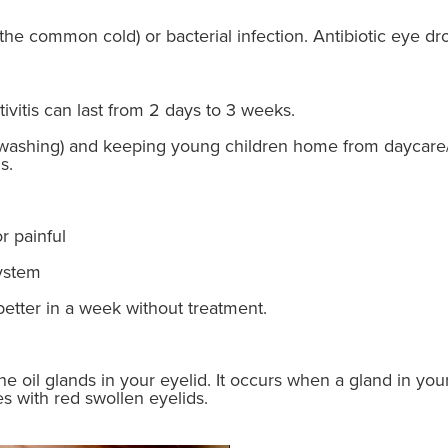
e the common cold) or bacterial infection. Antibiotic eye dr
ivitis can last from 2 days to 3 weeks.
washing) and keeping young children home from daycare/
s.
r painful
ystem
better in a week without treatment.
 the oil glands in your eyelid. It occurs when a gland in 
s with red swollen eyelids.