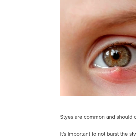
Styes are common and should cl
It's important to not burst the s