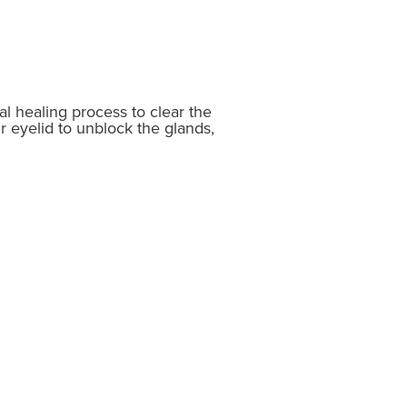
al healing process to clear the
r eyelid to unblock the glands,