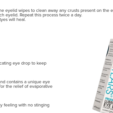
e eyelid wipes to clean away any crusts present on the 
ch eyelid. Repeat this process twice a day.
yes will heal.
icating eye drop to keep
 and contains a unique eye
 for the relief of evaporative
ky feeling with no stinging