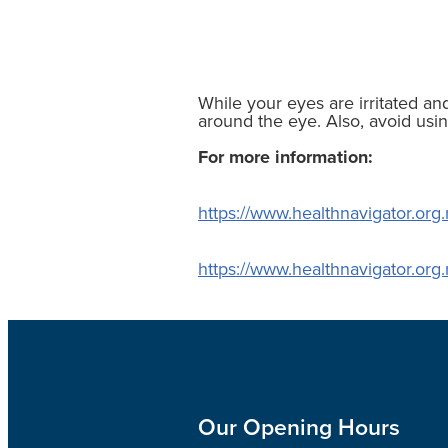
While your eyes are irritated a
around the eye. Also, avoid usin
For more information:
https://www.healthnavigator.org.n
https://www.healthnavigator.org.
Our Opening Hours