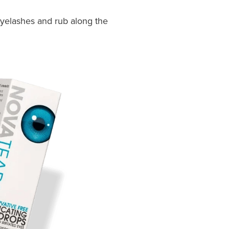
eyelashes and rub along the