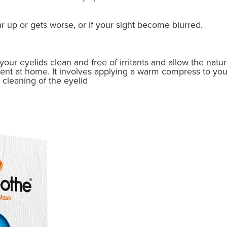
ar up or gets worse, or if your sight become blurred.
our eyelids clean and free of irritants and allow the natur
ment at home. It involves applying a warm compress to you
cleaning of the eyelid