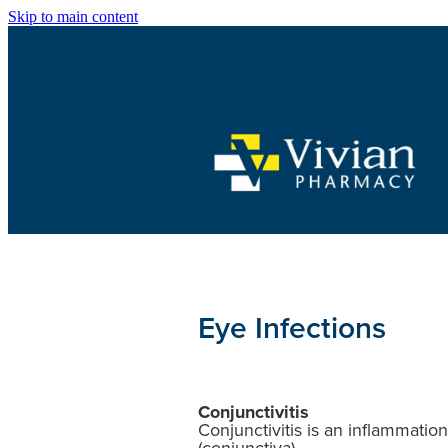
Skip to main content
Eye Infections
Conjunctivitis
Conjunctivitis is an inflammatio
(conjunctiva).