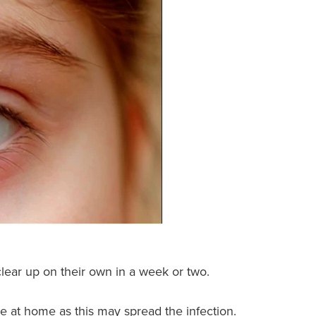
ear up on their own in a week or two.
tye at home as this may spread the infection.