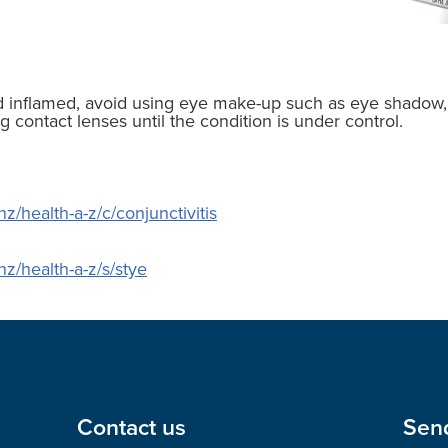
nd inflamed, avoid using eye make-up such as eye shadow,
g contact lenses until the condition is under control.
z/health-a-z/c/conjunctivitis
nz/health-a-z/s/stye
Contact us
Sen