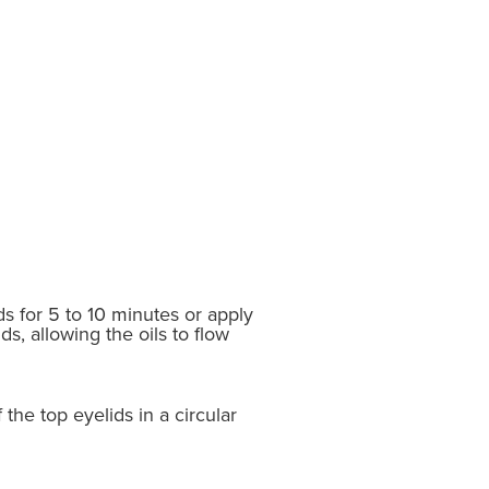
s for 5 to 10 minutes or apply
s, allowing the oils to flow
 the top eyelids in a circular