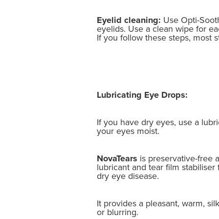
Eyelid cleaning:
Use Opti-Sooth
eyelids. Use a clean wipe for ea
If you follow these steps, most st
Lubricating Eye Drops:
If you have dry eyes, use a lubr
your eyes moist.
NovaTears
is preservative-free
lubricant and tear film stabiliser
dry eye disease.
It provides a pleasant, warm, sil
or blurring.