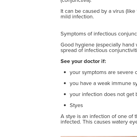
It can be caused by a virus (lik
mild infection.
Symptoms of infectious conjunct
Good hygiene (especially hand 
spread of infectious conjunctiviti
See your doctor if:
your symptoms are severe o
you have a weak immune s
your infection does not get 
Styes
A stye is an infection of one of
infected. This causes watery eye