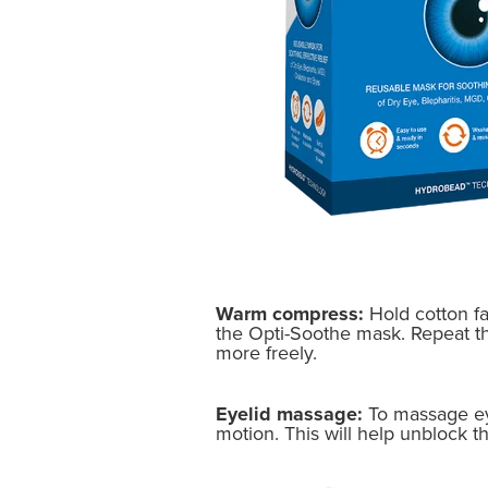
Warm compress:
Hold cotton f
the Opti-Soothe mask. Repeat this
more freely.
Eyelid massage:
To massage eyel
motion. This will help unblock t