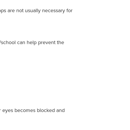
ops are not usually necessary for
school can help prevent the
your eyes becomes blocked and