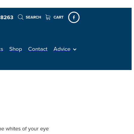
 8263
SEARCH
CART
ts
Shop
Contact
Advice
the whites of your eye