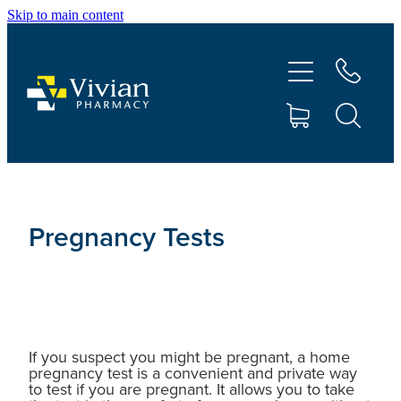
Skip to main content
About Us
Vaccinations
Services
Repeats
Pregnancy Tests
Shop
Contact
If you suspect you might be pregnant, a home
pregnancy test is a convenient and private way
Advice
to test if you are pregnant. It allows you to take