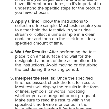
have different procedures, so it’s important to
understand the specific steps for the product
you have chosen.
Apply urine:
Follow the instructions to
collect a urine sample. Most tests require you
to either hold the test stick in your urine
stream or collect a urine sample in a clean
container and then dip the stick into it for a
specified amount of time.
Wait for Results:
After performing the test,
place it on a flat surface and wait for the
designated amount of time as mentioned in
the instructions. Avoid moving or disturbing
the test during the waiting period.
Interpret the results:
Once the specified
time has passed, check the test for results.
Most tests will display the results in the form
of lines, symbols, or words indicating
whether you are pregnant or not pregnant.
Make sure to read the results within the
specified time frame mentioned in the
instructions, as leaving it for too long can