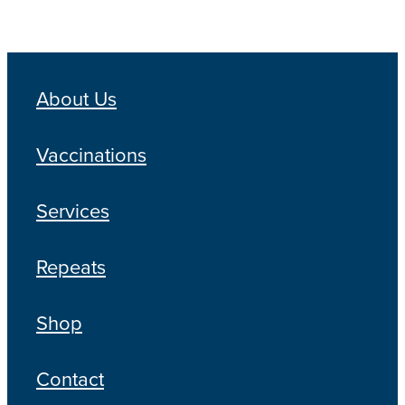
About Us
Vaccinations
Services
Repeats
Shop
Contact