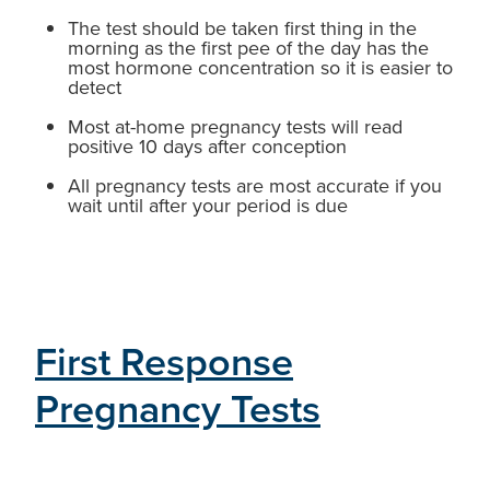
The test should be taken first thing in the
morning as the first pee of the day has the
most hormone concentration so it is easier to
detect
Most at-home pregnancy tests will read
positive 10 days after conception
All pregnancy tests are most accurate if you
wait until after your period is due
First Response
Pregnancy Tests