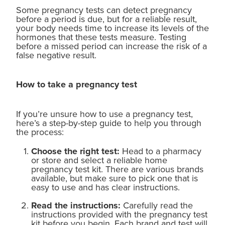
Some pregnancy tests can detect pregnancy
before a period is due, but for a reliable result,
your body needs time to increase its levels of the
hormones that these tests measure. Testing
before a missed period can increase the risk of a
false negative result.
How to take a pregnancy test
If you’re unsure how to use a pregnancy test,
here’s a step-by-step guide to help you through
the process:
Choose the right test:
Head to a pharmacy
or store and select a reliable home
pregnancy test kit. There are various brands
available, but make sure to pick one that is
easy to use and has clear instructions.
Read the instructions:
Carefully read the
instructions provided with the pregnancy test
kit before you begin. Each brand and test will