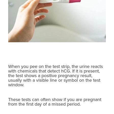
When you pee on the test strip, the urine reacts
with chemicals that detect hCG. If it is present,
the test shows a positive pregnancy result,
usually with a visible line or symbol on the test
window.
These tests can often show if you are pregnant
from the first day of a missed period.