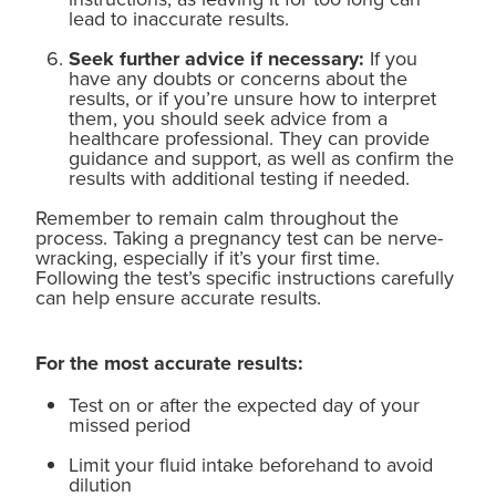
lead to inaccurate results.
Seek further advice if necessary:
If you
have any doubts or concerns about the
results, or if you’re unsure how to interpret
them, you should seek advice from a
healthcare professional. They can provide
guidance and support, as well as confirm the
results with additional testing if needed.
Remember to remain calm throughout the
process. Taking a pregnancy test can be nerve-
wracking, especially if it’s your first time.
Following the test’s specific instructions carefully
can help ensure accurate results.
For the most accurate results:
Test on or after the expected day of your
missed period
Limit your fluid intake beforehand to avoid
dilution