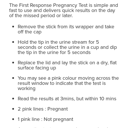
The First Response Pregnancy Test is simple and
fast to use and delivers quick results on the day
of the missed period or later.
Remove the stick from its wrapper and take
off the cap
Hold the tip in the urine stream for 5
seconds or collect the urine in a cup and dip
the tip in the urine for 5 seconds
Replace the lid and lay the stick on a dry, flat
surface facing up
You may see a pink colour moving across the
result window to indicate that the test is
working
Read the results at 3mins, but within 10 mins
2 pink lines : Pregnant
1 pink line : Not pregnant