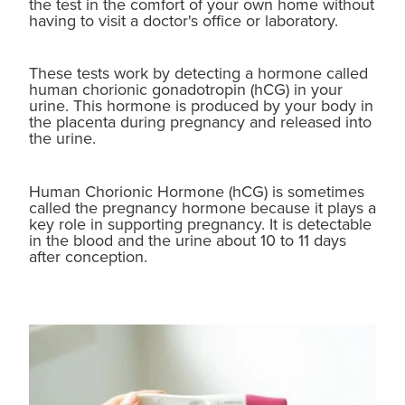
the test in the comfort of your own home without
having to visit a doctor's office or laboratory.
Blog
These tests work by detecting a hormone called
human chorionic gonadotropin (hCG) in your
urine. This hormone is produced by your body in
the placenta during pregnancy and released into
the urine.
Human Chorionic Hormone (hCG) is sometimes
called the pregnancy hormone because it plays a
key role in supporting pregnancy. It is detectable
in the blood and the urine about 10 to 11 days
after conception.