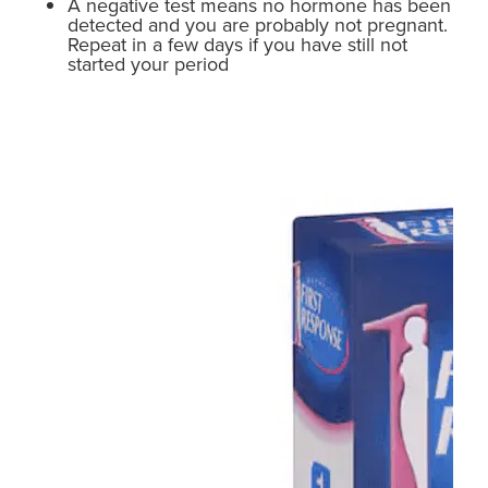
A negative test means no hormone has been
detected and you are probably not pregnant.
Repeat in a few days if you have still not
started your period