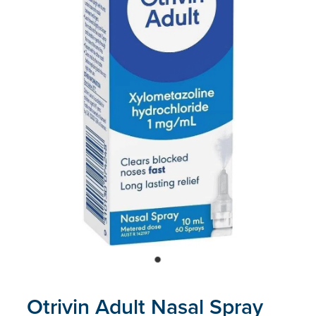
Blog
Otrivin Adult Nasal Spray