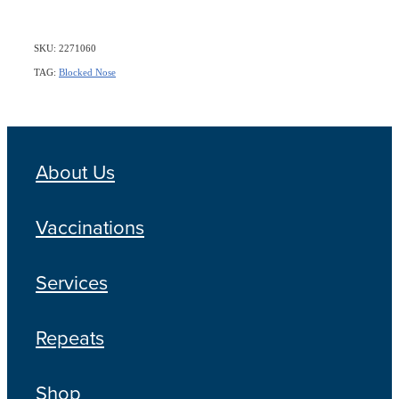
SKU: 2271060
TAG:
Blocked Nose
About Us
Vaccinations
Services
Repeats
Shop