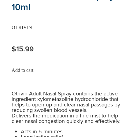
10ml
OTRIVIN
$15.99
Add to cart
Otrivin Adult Nasal Spray contains the active
ingredient xylometazoline hydrochloride that
helps to open up and clear nasal passages by
reducing swollen blood vessels.
Delivers the medication in a fine mist to help
clear nasal congestion quickly and effectively.
Acts in 5 minutes
Long lasting relief