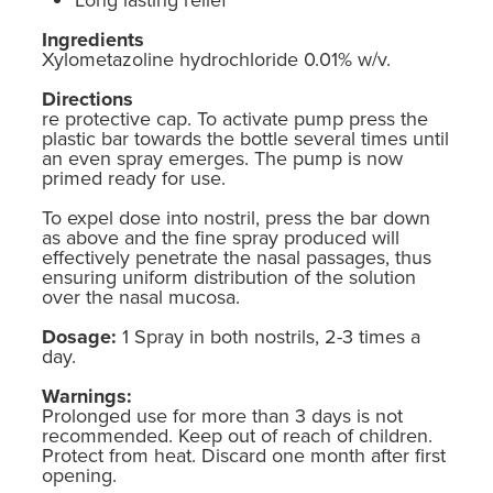
Ingredients
Xylometazoline hydrochloride 0.01% w/v.
Directions
re protective cap. To activate pump press the
plastic bar towards the bottle several times until
an even spray emerges. The pump is now
primed ready for use.
To expel dose into nostril, press the bar down
as above and the fine spray produced will
effectively penetrate the nasal passages, thus
ensuring uniform distribution of the solution
over the nasal mucosa.
Dosage:
1 Spray in both nostrils, 2-3 times a
day.
Warnings:
Prolonged use for more than 3 days is not
recommended. Keep out of reach of children.
Protect from heat. Discard one month after first
opening.