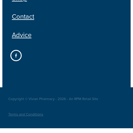
Contact
Advice
Copyright © Vivian Pharmacy - 2026 - An RPM Retail Site
Terms and Conditions