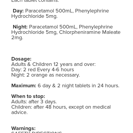
Day:
Paracetamol 500mL, Phenylephrine
Hydrochloride 5mg.
Night:
Paracetamol 500mL, Phenylephrine
Hydrochloride 5mg, Chlorpheniramine Maleate
2mg.
Dosage:
Adults & Children 12 years and over:
Day: 2 red Every 4-6 hours
Night: 2 orange as necessary.
Maximum:
6 day & 2 night tablets in 24 hours.
When to stop:
Adults: after 3 days.
Children: after 48 hours, except on medical
advice.
Warnings: