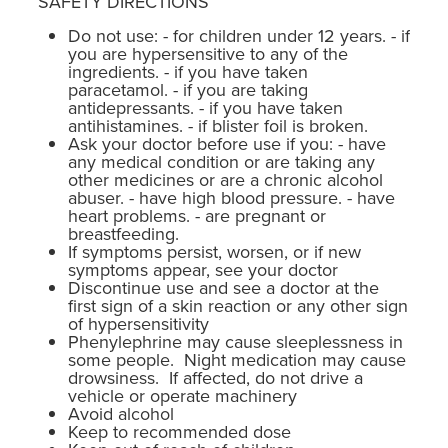
SAFETY DIRECTIONS
Do not use: - for children under 12 years. - if
you are hypersensitive to any of the
ingredients. - if you have taken
paracetamol. - if you are taking
antidepressants. - if you have taken
antihistamines. - if blister foil is broken.
Ask your doctor before use if you: - have
any medical condition or are taking any
other medicines or are a chronic alcohol
abuser. - have high blood pressure. - have
heart problems. - are pregnant or
breastfeeding.
If symptoms persist, worsen, or if new
symptoms appear, see your doctor
Discontinue use and see a doctor at the
first sign of a skin reaction or any other sign
of hypersensitivity
Phenylephrine may cause sleeplessness in
some people. Night medication may cause
drowsiness. If affected, do not drive a
vehicle or operate machinery
Avoid alcohol
Keep to recommended dose