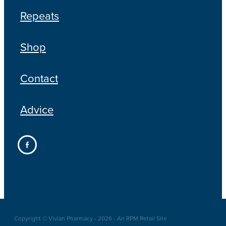
Repeats
Shop
Contact
Advice
Copyright © Vivian Pharmacy - 2026 - An RPM Retail Site