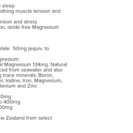
l sleep
oothing muscle tension and
nsion and stress
ion, oxide free Magnesium
late 50mg (equiv. to
gnesium:
al Magnesium 134mg. Natural
ced from seawater and also
g trace minerals: Boron,
, Iodine, Iron, Magnesium,
lenium and Zinc
500mg
 to 400mg
 600mg
w Zealand from select