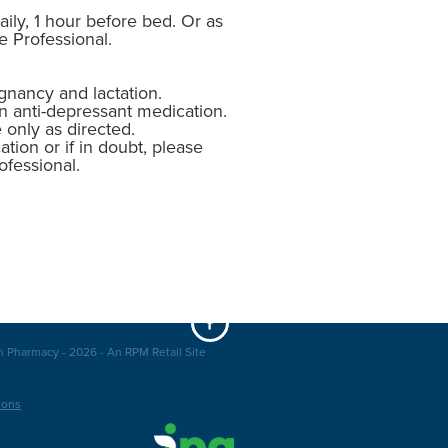
ily, 1 hour before bed. Or as
e Professional.
gnancy and lactation.
n anti-depressant medication.
 only as directed.
ation or if in doubt, please
ofessional.
n Pharmacy - 2026 - An RPM Retail Site
ions