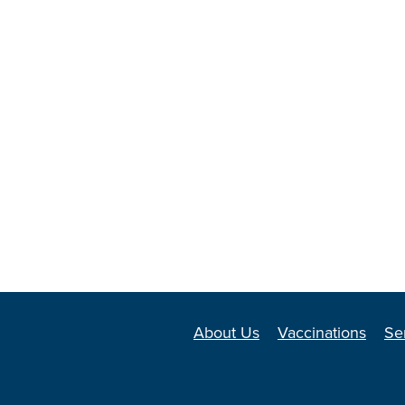
About Us
Vaccinations
Se