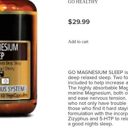
GO HEALTHY
$29.99
Add to cart
GO MAGNESIUM SLEEP is fo
deep relaxed sleep. Two 
included to help increase a
The highly absorbable Mag
marine Magnesium, both of
and ease nervous tension. 
who not only have trouble g
those who find it hard stay
formulation with the incorp
Zizyphus and 5-HTP to rel
a good nights sleep.