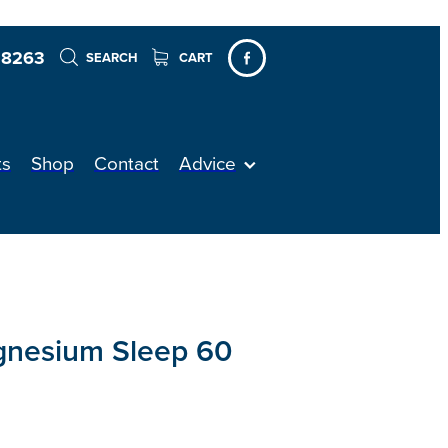
 8263
SEARCH
CART
ts
Shop
Contact
Advice
gnesium Sleep 60