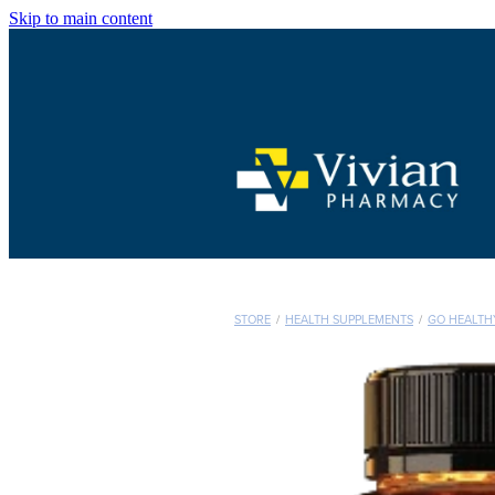
Skip to main content
STORE
/
HEALTH SUPPLEMENTS
/
GO HEALTH