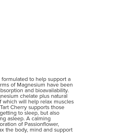
rmulated to help support a
forms of Magnesium have been
bsorption and bioavailability.
nesium chelate plus natural
 which will help relax muscles
Tart Cherry supports those
etting to sleep, but also
ing asleep. A calming
oration of Passionflower,
ax the body, mind and support