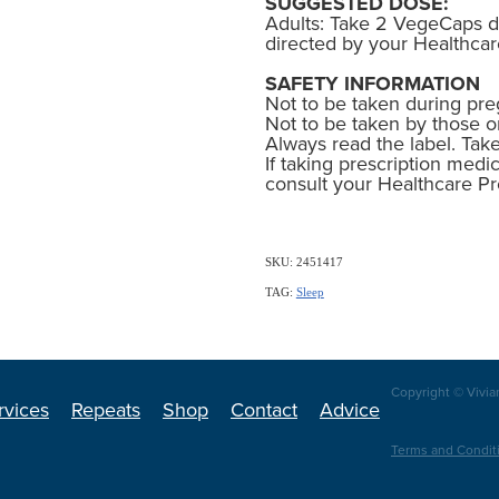
SUGGESTED DOSE:
Adults: Take 2 VegeCaps da
directed by your Healthcar
SAFETY INFORMATION
Not to be taken during pre
Not to be taken by those o
Always read the label. Take
If taking prescription medic
consult your Healthcare Pr
SKU: 2451417
TAG:
Sleep
Copyright © Vivia
rvices
Repeats
Shop
Contact
Advice
Terms and Condit