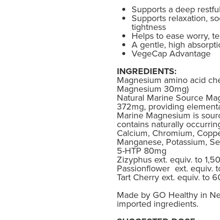
Supports a deep restfu
Supports relaxation, s
tightness
Helps to ease worry, te
A gentle, high absorpt
VegeCap Advantage
INGREDIENTS:
Magnesium amino acid che
Magnesium 30mg)
Natural Marine Source Ma
372mg, providing element
Marine Magnesium is sour
contains naturally occurrin
Calcium, Chromium, Copper
Manganese, Potassium, Se
5-HTP 80mg
Zizyphus ext. equiv. to 1,
Passionflower ext. equiv.
Tart Cherry ext. equiv. to
Made by GO Healthy in Ne
imported ingredients.