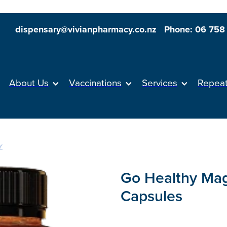
dispensary@vivianpharmacy.co.nz
Phone: 06 758
About Us
Vaccinations
Services
Repea
Y
Go Healthy Ma
Capsules