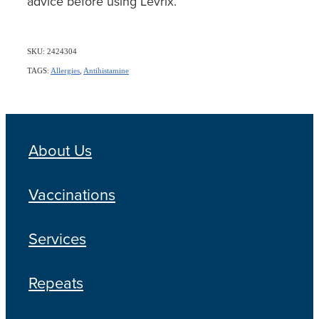
advice before using Levrix.
SKU: 2424304
TAGS:
Allergies
,
Antihistamine
About Us
Vaccinations
Services
Repeats