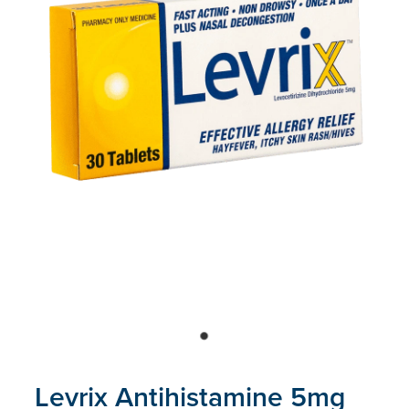
Blog
Levrix Antihistamine 5mg