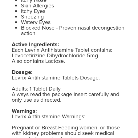
Skin Allergies
Itchy Eyes
Sneezing
Watery Eyes
Blocked Nose - Proven nasal decongestion
action.
Active Ingredients:
Each Levrix Antihistamine Tablet contains:
Levocetirizine Dihydrochloride 5mg
Also contains Lactose.
Dosage:
Levrix Antihistamine Tablets Dosage:
Adults: 1 Tablet Daily.
Always read the package insert carefully and
only use as directed.
Warnings:
Levrix Antihistamine Warnings:
Pregnant or Breast-Feeding women, or those
with kidney problems should seek medical