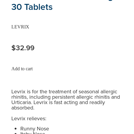
30 Tablets
LEVRIX
$32.99
Add to cart
Levrix is for the treatment of seasonal allergic
rhinitis, including persistent allergic rhinitis and
Urticaria. Levrix is fast acting and readily
absorbed.
Levrix relieves:
Runny Nose
Itchy Nose