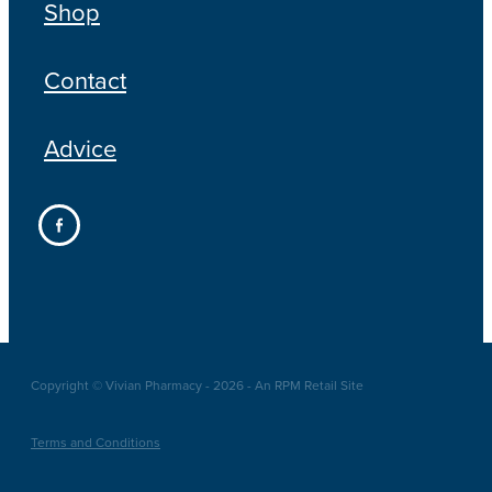
Shop
Contact
Advice
Copyright © Vivian Pharmacy - 2026 - An RPM Retail Site
Terms and Conditions