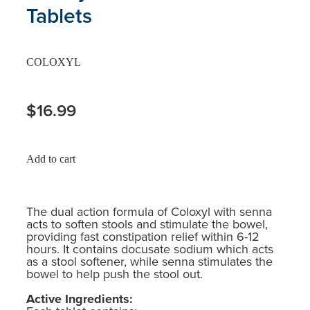
Tablets
COLOXYL
$16.99
Add to cart
The dual action formula of Coloxyl with senna
acts to soften stools and stimulate the bowel,
providing fast constipation relief within 6-12
hours. It contains docusate sodium which acts
as a stool softener, while senna stimulates the
bowel to help push the stool out.
Active Ingredients: