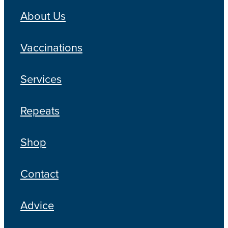
About Us
Vaccinations
Services
Repeats
Shop
Contact
Advice