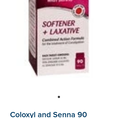
Blog
Coloxyl and Senna 90