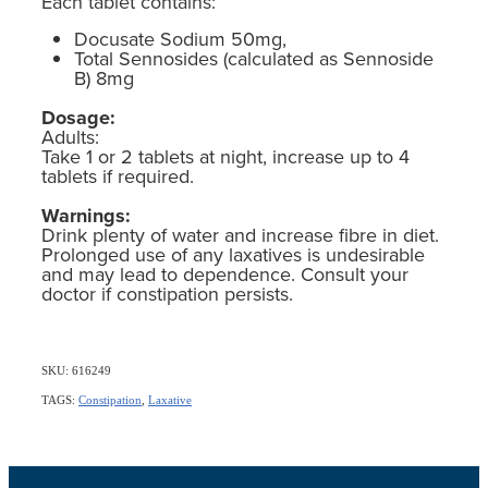
Each tablet contains:
Docusate Sodium 50mg,
Total Sennosides (calculated as Sennoside
B) 8mg
Dosage:
Adults:
Take 1 or 2 tablets at night, increase up to 4
tablets if required.
Warnings:
Drink plenty of water and increase fibre in diet.
Prolonged use of any laxatives is undesirable
and may lead to dependence. Consult your
doctor if constipation persists.
SKU: 616249
TAGS:
Constipation
,
Laxative