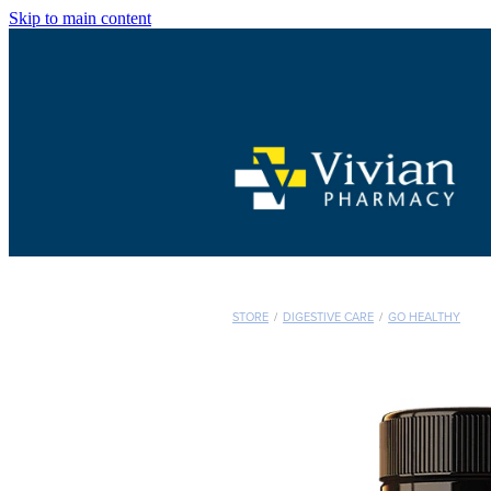
Skip to main content
STORE
/
DIGESTIVE CARE
/
GO HEALTHY