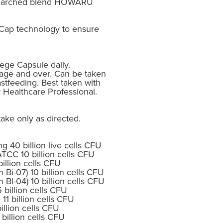
researched blend HOWARU
Cap technology to ensure
Vege Capsule daily.
age and over. Can be taken
tfeeding. Best taken with
r Healthcare Professional.
ake only as directed.
 40 billion live cells CFU
ATCC 10 billion cells CFU
billion cells CFU
n Bi-07) 10 billion cells CFU
n Bl-04) 10 billion cells CFU
 billion cells CFU
 11 billion cells CFU
illion cells CFU
billion cells CFU