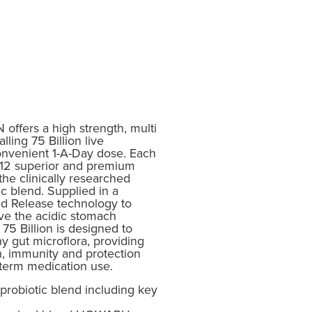
ffers a high strength, multi
lling 75 Billion live
onvenient 1-A-Day dose. Each
f 12 superior and premium
 the clinically researched
 blend. Supplied in a
d Release technology to
ive the acidic stomach
75 Billion is designed to
y gut microflora, providing
h, immunity and protection
 term medication use.
 probiotic blend including key