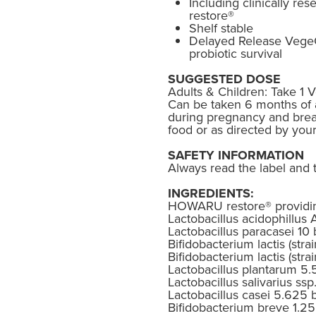
Including clinically 
restore®
Shelf stable
Delayed Release Vege
probiotic survival
SUGGESTED DOSE
Adults & Children: Take 1 
Can be taken 6 months of 
during pregnancy and breas
food or as directed by you
SAFETY INFORMATION
Always read the label and t
INGREDIENTS:
HOWARU restore® providing
Lactobacillus acidophillus 
Lactobacillus paracasei 10 
Bifidobacterium lactis (strai
Bifidobacterium lactis (strai
Lactobacillus plantarum 5.5
Lactobacillus salivarius ssp.
Lactobacillus casei 5.625 b
Bifidobacterium breve 1.25 