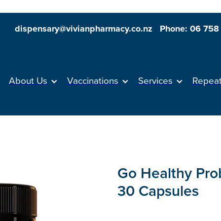
dispensary@vivianpharmacy.co.nz
Phone: 06 758
About Us
Vaccinations
Services
Repea
Go Healthy Prob
30 Capsules