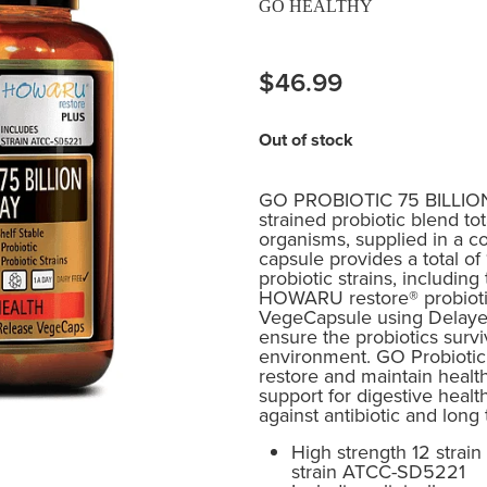
GO HEALTHY
$46.99
Out of stock
GO PROBIOTIC 75 BILLION o
strained probiotic blend tota
organisms, supplied in a c
capsule provides a total o
probiotic strains, including
HOWARU restore® probiotic
VegeCapsule using Delaye
ensure the probiotics surv
environment. GO Probiotic 
restore and maintain health
support for digestive healt
against antibiotic and long
High strength 12 strain
strain ATCC-SD5221