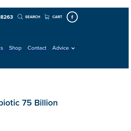
 8263
SEARCH
CART
ts
Shop
Contact
Advice
iotic 75 Billion