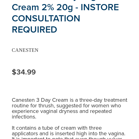
Cream 2% 20g - INSTORE
CONSULTATION
REQUIRED
CANESTEN
$34.99
Canesten 3 Day Cream is a three-day treatment
routine for thrush, suggested for women who
experience vaginal dryness and repeated
infections.
It contains a tube of cream with three
applicators and is inserted high into the vagina.
It is important to note that even though vulvar