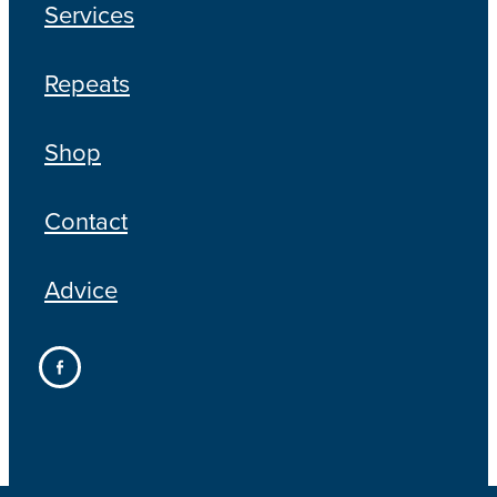
Services
Repeats
Shop
Contact
Advice