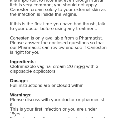
itch is very common; you should not apply
Canesten cream solely to your external skin as
the infection is inside the vagina.
If this is the first time you have had thrush, talk
to your doctor before using any treatment.
Canesten is only available from a Pharmacist.
Please answer the enclosed questions so that
our Pharmacist can review and see if Canesten
is right for you.
Ingredients:
Clotrimazole vaginal cream 20 mg/g with 3
disposable applicators
Dosage:
Full instructions are enclosed within.
Warnings:
Please discuss with your doctor or pharmacist
if:
This is your first infection or you are under
18yrs