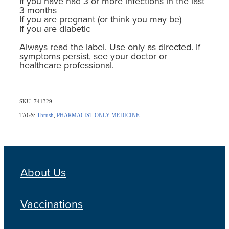
If you have had 3 or more infections in the last
3 months
If you are pregnant (or think you may be)
If you are diabetic
Always read the label. Use only as directed. If
symptoms persist, see your doctor or
healthcare professional.
SKU: 741329
TAGS:
Thrush
,
PHARMACIST ONLY MEDICINE
About Us
Vaccinations