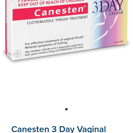
Blog
Canesten 3 Day Vaginal