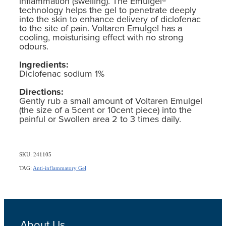
inflammation (swelling). The Emulgel®
technology helps the gel to penetrate deeply
into the skin to enhance delivery of diclofenac
to the site of pain. Voltaren Emulgel has a
cooling, moisturising effect with no strong
odours.
Ingredients:
Diclofenac sodium 1%
Directions:
Gently rub a small amount of Voltaren Emulgel
(the size of a 5cent or 10cent piece) into the
painful or Swollen area 2 to 3 times daily.
SKU: 241105
TAG:
Anti-inflammatory Gel
About Us