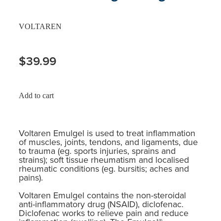
VOLTAREN
$39.99
Add to cart
Voltaren Emulgel is used to treat inflammation
of muscles, joints, tendons, and ligaments, due
to trauma (eg. sports injuries, sprains and
strains); soft tissue rheumatism and localised
rheumatic conditions (eg. bursitis; aches and
pains).
Voltaren Emulgel contains the non-steroidal
anti-inflammatory drug (NSAID), diclofenac.
Diclofenac works to relieve pain and reduce