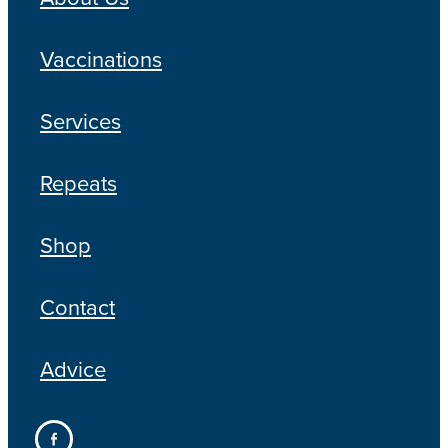
Vaccinations
Services
Repeats
Shop
Contact
Advice