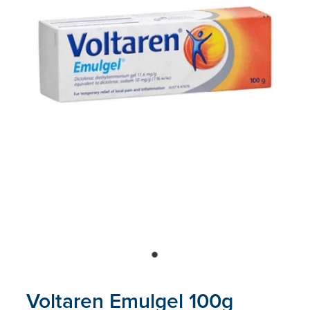
Blog
Voltaren Emulgel 100g