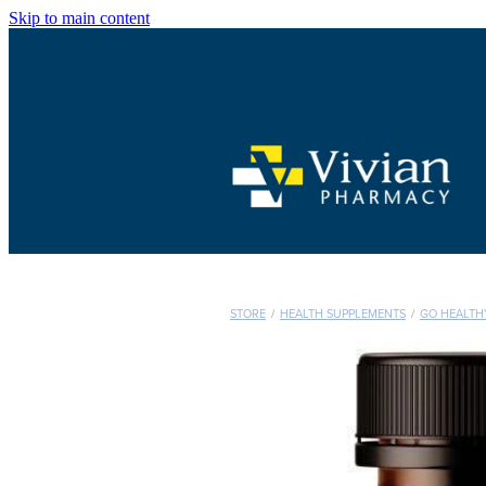
Skip to main content
STORE
/
HEALTH SUPPLEMENTS
/
GO HEALTH