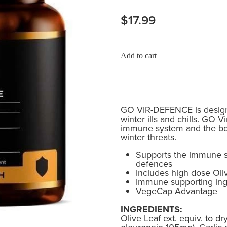
$17.99
Add to cart
GO VIR-DEFENCE is design
winter ills and chills. GO 
immune system and the bod
winter threats.
Supports the immune s
defences
Includes high dose Oliv
Immune supporting ing
VegeCap Advantage
INGREDIENTS:
Olive Leaf ext. equiv. to d