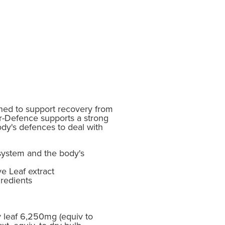
ed to support recovery from
Vir-Defence supports a strong
y's defences to deal with
ystem and the body's
e Leaf extract
redients
ry leaf 6,250mg (equiv to