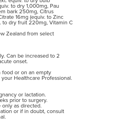
xt. equiv. to dry bulb
uiv. to dry 1,000mg, Pau
stem bark 250mg, Citrus
itrate 16mg (equiv. to Zinc
. to dry fruit 220mg, Vitamin C
w Zealand from select
ly. Can be increased to 2
acute onset.
h food or on an empty
 your Healthcare Professional.
gnancy or lactation.
ks prior to surgery.
 only as directed.
ation or if in doubt, consult
al.