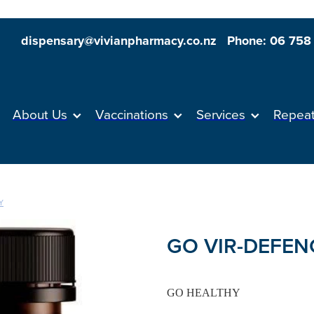
dispensary@vivianpharmacy.co.nz
Phone: 06 758
About Us
Vaccinations
Services
Repea
Y
GO VIR-DEFENC
GO HEALTHY