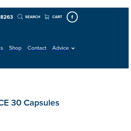
 8263
SEARCH
CART
ts
Shop
Contact
Advice
E 30 Capsules