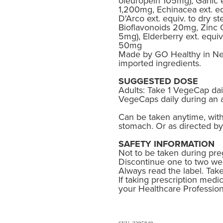
oleuropein 105mg), Garlic e
1,200mg, Echinacea ext. eq
D'Arco ext. equiv. to dry 
Bioflavonoids 20mg, Zinc C
5mg), Elderberry ext. equiv
50mg
Made by GO Healthy in Ne
imported ingredients.
SUGGESTED DOSE
Adults: Take 1 VegeCap dai
VegeCaps daily during an 
Can be taken anytime, wit
stomach. Or as directed by
SAFETY INFORMATION
Not to be taken during pre
Discontinue one to two wee
Always read the label. Take
If taking prescription medic
your Healthcare Profession