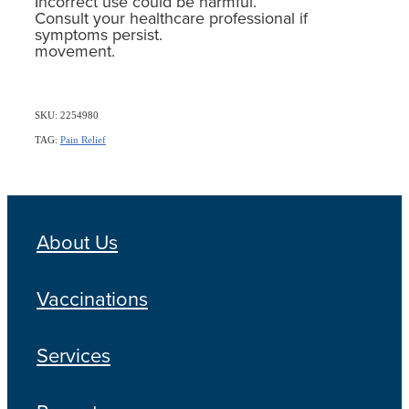
Incorrect use could be harmful.
Consult your healthcare professional if
symptoms persist.
movement.
SKU: 2254980
TAG:
Pain Relief
About Us
Vaccinations
Services