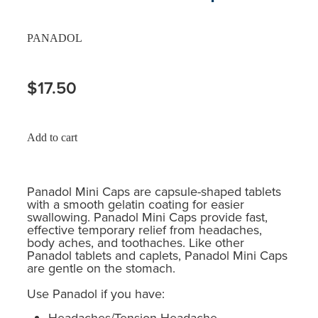
PANADOL
$17.50
Add to cart
Panadol Mini Caps are capsule-shaped tablets
with a smooth gelatin coating for easier
swallowing. Panadol Mini Caps provide fast,
effective temporary relief from headaches,
body aches, and toothaches. Like other
Panadol tablets and caplets, Panadol Mini Caps
are gentle on the stomach.
Use Panadol if you have:
Headaches/Tension Headache