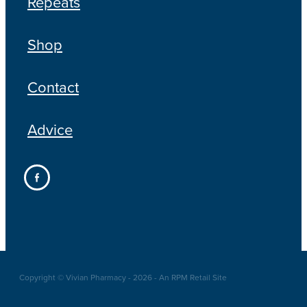
Repeats
Shop
Contact
Advice
Copyright © Vivian Pharmacy - 2026 - An RPM Retail Site