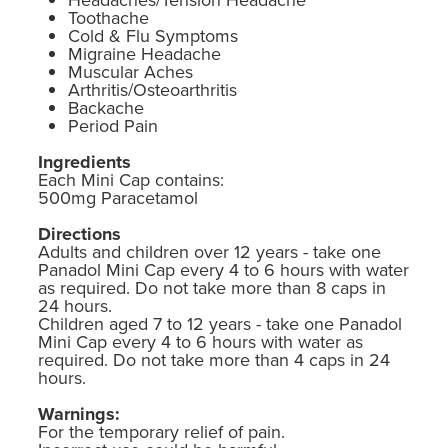
Toothache
Cold & Flu Symptoms
Migraine Headache
Muscular Aches
Arthritis/Osteoarthritis
Backache
Period Pain
Ingredients
Each Mini Cap contains:
500mg Paracetamol
Directions
Adults and children over 12 years - take one
Panadol Mini Cap every 4 to 6 hours with water
as required. Do not take more than 8 caps in
24 hours.
Children aged 7 to 12 years - take one Panadol
Mini Cap every 4 to 6 hours with water as
required. Do not take more than 4 caps in 24
hours.
Warnings:
For the temporary relief of pain.