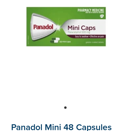
Blog
Panadol Mini 48 Capsules