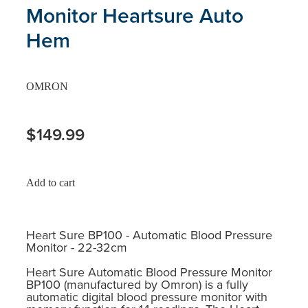
Monitor Heartsure Auto
Hem
OMRON
$149.99
Add to cart
Heart Sure BP100 - Automatic Blood Pressure
Monitor - 22-32cm
Heart Sure Automatic Blood Pressure Monitor
BP100 (manufactured by Omron) is a fully
automatic digital blood pressure monitor with