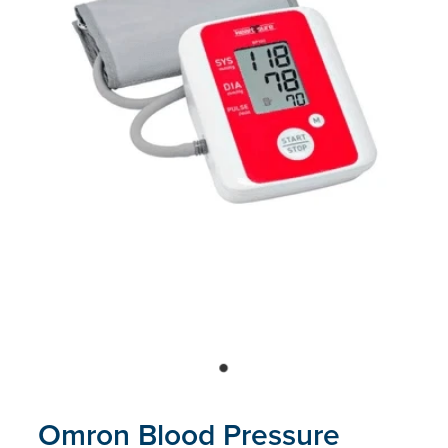
Blog
Omron Blood Pressure