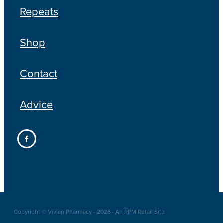
Repeats
Shop
Contact
Advice
Copyright © Vivian Pharmacy - 2026 - An RPM Retail Site