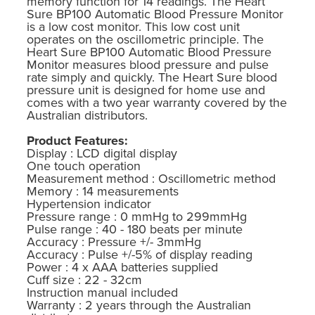
memory function for 14 readings. The Heart
Sure BP100 Automatic Blood Pressure Monitor
is a low cost monitor. This low cost unit
operates on the oscillometric principle. The
Heart Sure BP100 Automatic Blood Pressure
Monitor measures blood pressure and pulse
rate simply and quickly. The Heart Sure blood
pressure unit is designed for home use and
comes with a two year warranty covered by the
Australian distributors.
Product Features:
Display : LCD digital display
One touch operation
Measurement method : Oscillometric method
Memory : 14 measurements
Hypertension indicator
Pressure range : 0 mmHg to 299mmHg
Pulse range : 40 - 180 beats per minute
Accuracy : Pressure +/- 3mmHg
Accuracy : Pulse +/-5% of display reading
Power : 4 x AAA batteries supplied
Cuff size : 22 - 32cm
Instruction manual included
Warranty : 2 years through the Australian