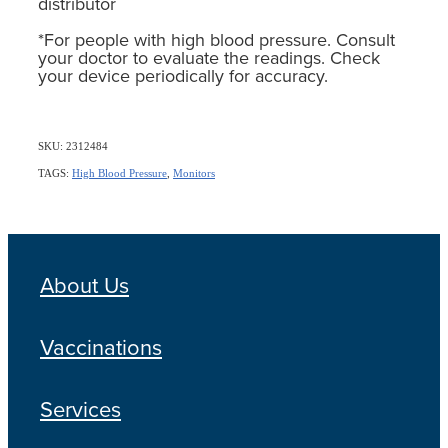
distributor
*For people with high blood pressure. Consult
your doctor to evaluate the readings. Check
your device periodically for accuracy.
SKU: 2312484
TAGS:
High Blood Pressure
,
Monitors
About Us
Vaccinations
Services