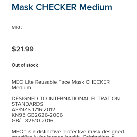
Mask CHECKER Medium
MEO
$21.99
Out of stock
MEO Lite Reusable Face Mask CHECKER
Medium
DESIGNED TO INTERNATIONAL FILTRATION
STANDARDS:
AS/NZS 1716:2012
KN95 GB2626-2006
GB/T 32610-2016
MEO™ is a distinctive protective mask designed
specifically for human health. Originating in