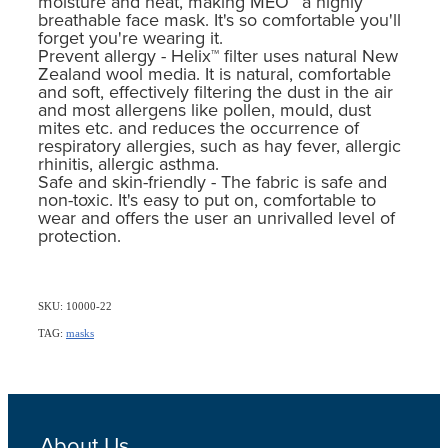
moisture and heat, making MEO™ a highly
breathable face mask. It's so comfortable you'll
forget you're wearing it.
Prevent allergy - Helix™ filter uses natural New
Zealand wool media. It is natural, comfortable
and soft, effectively filtering the dust in the air
and most allergens like pollen, mould, dust
mites etc. and reduces the occurrence of
respiratory allergies, such as hay fever, allergic
rhinitis, allergic asthma.
Safe and skin-friendly - The fabric is safe and
non-toxic. It's easy to put on, comfortable to
wear and offers the user an unrivalled level of
protection.
SKU: 10000-22
TAG:
masks
About Us