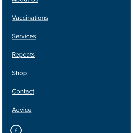
Vaccinations
Services
Repeats
Shop
Contact
Advice