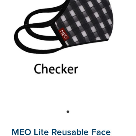
Blog
MEO Lite Reusable Face