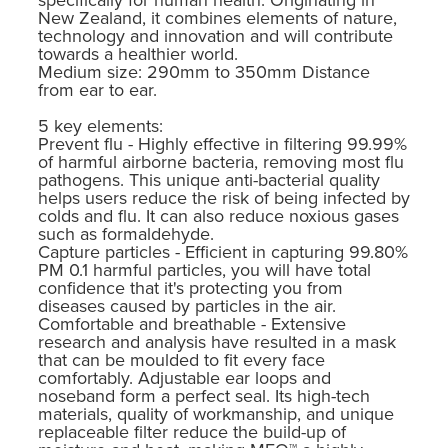
New Zealand, it combines elements of nature,
technology and innovation and will contribute
towards a healthier world.
Medium size: 290mm to 350mm Distance
from ear to ear.
5 key elements:
Prevent flu - Highly effective in filtering 99.99%
of harmful airborne bacteria, removing most flu
pathogens. This unique anti-bacterial quality
helps users reduce the risk of being infected by
colds and flu. It can also reduce noxious gases
such as formaldehyde.
Capture particles - Efficient in capturing 99.80%
PM 0.1 harmful particles, you will have total
confidence that it's protecting you from
diseases caused by particles in the air.
Comfortable and breathable - Extensive
research and analysis have resulted in a mask
that can be moulded to fit every face
comfortably. Adjustable ear loops and
noseband form a perfect seal. Its high-tech
materials, quality of workmanship, and unique
replaceable filter reduce the build-up of