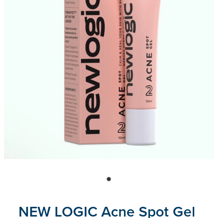
Blog
NEW LOGIC Acne Spot Gel