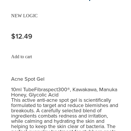
NEW LOGIC
$12.49
Add to cart
Acne Spot Gel
10ml TubeFibraspect300®, Kawakawa, Manuka
Honey, Glycolic Acid
This active anti-acne spot gel is scientifically
formulated to target and reduce blemishes and
breakouts. A carefully selected blend of
ingredients combats redness and irritation,
while calming and hydrating the skin and
helping to keep the skin clear of bacteria. The