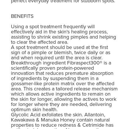
perfect everyday treatment for stubborn spots.
BENEFITS
Using a spot treatment frequently will
effectively aid in the skin's healing process,
assisting to shrink existing pimples and helping
to clear the affected area.
A spot treatment should be used at the first
sign of a pimple or blemish, twice daily or as
and when required until the area is clear.
Breakthrough ingredient Fibraspect300® is a
scientifically proven protein-powered
innovation that reduces premature absorption
of ingredients by suspending them in a
gossamer-like protein matrix over the affected
area. This creates a tailored release mechanism
which allows active ingredients to remain on
the skin for longer, allowing the actives to work
for longer where they are needed, delivering
optimum skin health.
Glycolic Acid exfoliates the skin. Allantoin,
Kawakawa & Manuka Honey contain natural
properties to reduce redness & Cetrimide has