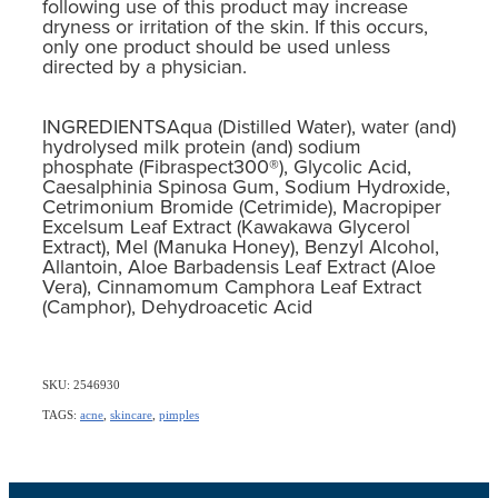
following use of this product may increase
dryness or irritation of the skin. If this occurs,
only one product should be used unless
directed by a physician.
INGREDIENTSAqua (Distilled Water), water (and)
hydrolysed milk protein (and) sodium
phosphate (Fibraspect300®), Glycolic Acid,
Caesalphinia Spinosa Gum, Sodium Hydroxide,
Cetrimonium Bromide (Cetrimide), Macropiper
Excelsum Leaf Extract (Kawakawa Glycerol
Extract), Mel (Manuka Honey), Benzyl Alcohol,
Allantoin, Aloe Barbadensis Leaf Extract (Aloe
Vera), Cinnamomum Camphora Leaf Extract
(Camphor), Dehydroacetic Acid
SKU: 2546930
TAGS:
acne
,
skincare
,
pimples