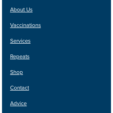
About Us
Vaccinations
Services
Repeats
Shop
Contact
Advice