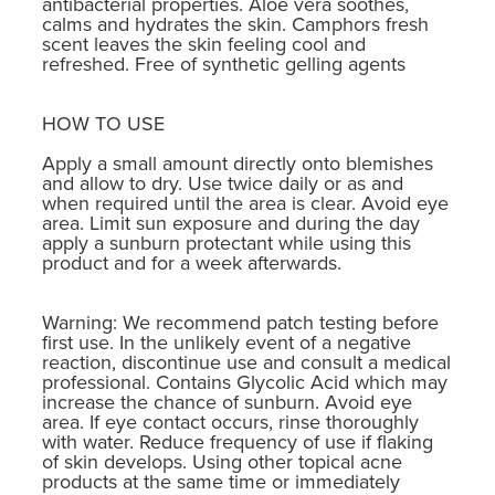
antibacterial properties. Aloe vera soothes,
calms and hydrates the skin. Camphors fresh
scent leaves the skin feeling cool and
refreshed. Free of synthetic gelling agents
HOW TO USE
Apply a small amount directly onto blemishes
and allow to dry. Use twice daily or as and
when required until the area is clear. Avoid eye
area. Limit sun exposure and during the day
apply a sunburn protectant while using this
product and for a week afterwards.
Warning: We recommend patch testing before
first use. In the unlikely event of a negative
reaction, discontinue use and consult a medical
professional. Contains Glycolic Acid which may
increase the chance of sunburn. Avoid eye
area. If eye contact occurs, rinse thoroughly
with water. Reduce frequency of use if flaking
of skin develops. Using other topical acne
products at the same time or immediately