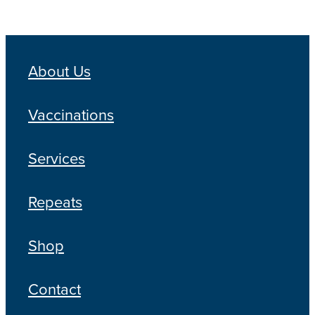
About Us
Vaccinations
Services
Repeats
Shop
Contact