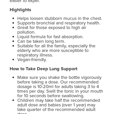
easier to expel.
Highlights
Helps loosen stubborn mucus in the chest.
Supports bronchial and respiratory health.
Great for those exposed to high air
pollution.
Liquid formula for fast absorption.
Can be taken long term.
Suitable for all the family, especially the
elderly who are more susceptible to
respiratory illness.
Vegan-friendly.
How to Take Deep Lung Support
Make sure you shake the bottle vigorously
before taking a dose. Our recommended
dosage is 10-20ml for adults taking 3 to 4
times per day. Swill the tonic in your mouth
for 10 seconds before swallowing.
Children may take half the recommended
adult dose and babies (over 1 year) may
take quarter of the recommended adult
dose.