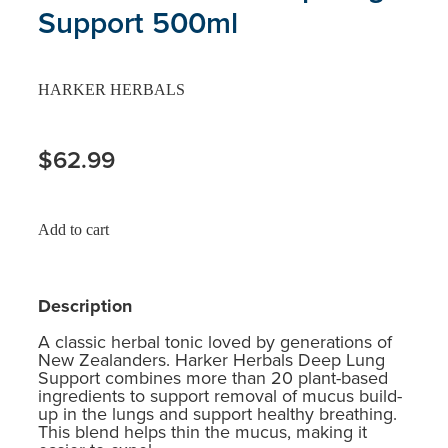
Support 500ml
HARKER HERBALS
$62.99
Add to cart
Description
A classic herbal tonic loved by generations of
New Zealanders. Harker Herbals Deep Lung
Support combines more than 20 plant-based
ingredients to support removal of mucus build-
up in the lungs and support healthy breathing.
This blend helps thin the mucus, making it