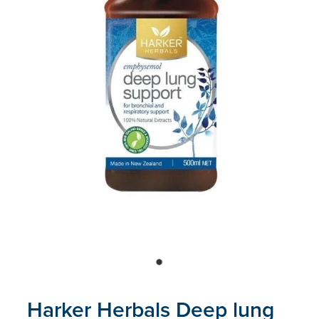
Blog
Harker Herbals Deep lung