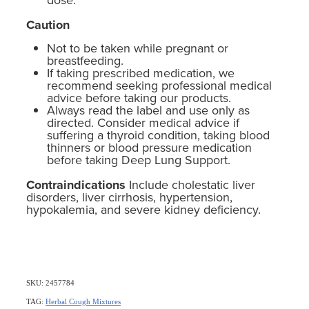
Caution
Not to be taken while pregnant or
breastfeeding.
If taking prescribed medication, we
recommend seeking professional medical
advice before taking our products.
Always read the label and use only as
directed. Consider medical advice if
suffering a thyroid condition, taking blood
thinners or blood pressure medication
before taking Deep Lung Support.
Contraindications
Include cholestatic liver
disorders, liver cirrhosis, hypertension,
hypokalemia, and severe kidney deficiency.
SKU: 2457784
TAG:
Herbal Cough Mixtures