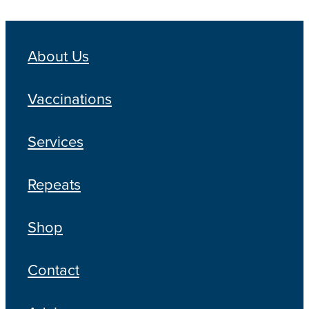
About Us
Vaccinations
Services
Repeats
Shop
Contact