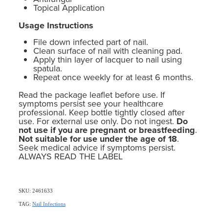
Topical Application
Usage Instructions
File down infected part of nail.
Clean surface of nail with cleaning pad.
Apply thin layer of lacquer to nail using
spatula.
Repeat once weekly for at least 6 months.
Read the package leaflet before use. If
symptoms persist see your healthcare
professional. Keep bottle tightly closed after
use. For external use only. Do not ingest.
Do
not use if you are pregnant or breastfeeding
.
Not suitable for use under the age of 18
.
Seek medical advice if symptoms persist.
ALWAYS READ THE LABEL
SKU: 2461633
TAG:
Nail Infections