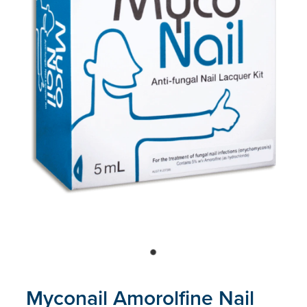
Blog
Myconail Amorolfine Nail