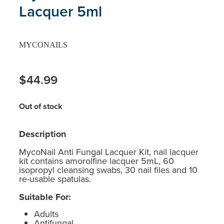
Lacquer 5ml
MYCONAILS
$44.99
Out of stock
Description
MycoNail Anti Fungal Lacquer Kit, nail lacquer
kit contains amorolfine lacquer 5mL, 60
isopropyl cleansing swabs, 30 nail files and 10
re-usable spatulas.
Suitable For:
Adults
Antifungal