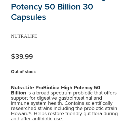
Potency 50 Billion 30
Capsules
NUTRALIFE
$39.99
Out of stock
Nutra-Life ProBiotica High Potency 50
Billion
is a broad spectrum probiotic that offers
support for digestive gastrointestinal and
immune system health. Contains scientifically
researched strains including the probiotic strain
Howaru®. Helps restore friendly gut flora during
and after antibiotic use.