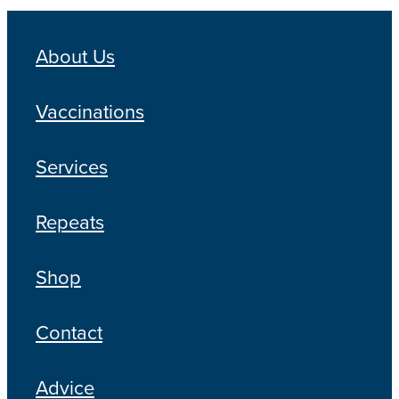
About Us
Vaccinations
Services
Repeats
Shop
Contact
Advice