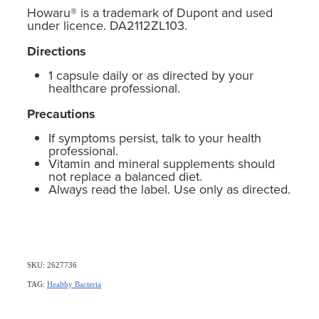
Howaru® is a trademark of Dupont and used
under licence. DA2112ZL103.
Directions
1 capsule daily or as directed by your
healthcare professional.
Precautions
If symptoms persist, talk to your health
professional.
Vitamin and mineral supplements should
not replace a balanced diet.
Always read the label. Use only as directed.
SKU: 2627736
TAG:
Healthy Bacteria