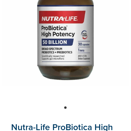
Blog
Nutra-Life ProBiotica High