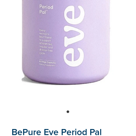
Blog
BePure Eve Period Pal