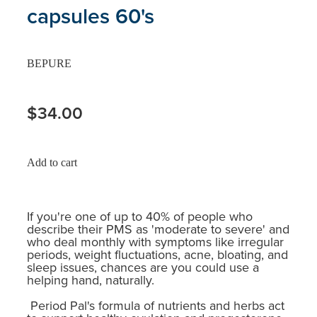
capsules 60's
BEPURE
$34.00
Add to cart
If you're one of up to 40% of people who
describe their PMS as 'moderate to severe' and
who deal monthly with symptoms like irregular
periods, weight fluctuations, acne, bloating, and
sleep issues, chances are you could use a
helping hand, naturally.
Period Pal's formula of nutrients and herbs act