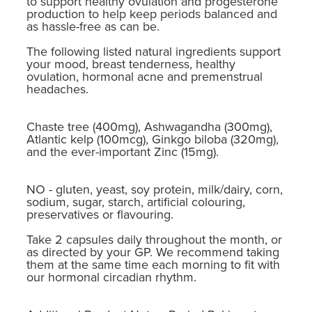
to support healthy ovulation and progesterone
production to help keep periods balanced and
as hassle-free as can be.
The following listed natural ingredients support
your mood, breast tenderness, healthy
ovulation, hormonal acne and premenstrual
headaches.
Chaste tree (400mg), Ashwagandha (300mg),
Atlantic kelp (100mcg), Ginkgo biloba (320mg),
and the ever-important Zinc (15mg).
NO - gluten, yeast, soy protein, milk/dairy, corn,
sodium, sugar, starch, artificial colouring,
preservatives or flavouring.
Take 2 capsules daily throughout the month, or
as directed by your GP. We recommend taking
them at the same time each morning to fit with
our hormonal circadian rhythm.