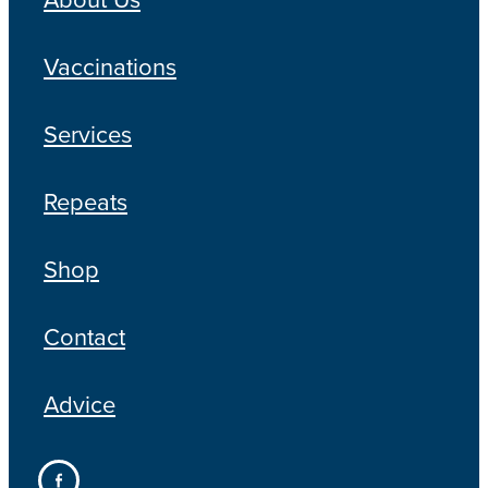
Vaccinations
Services
Repeats
Shop
Contact
Advice