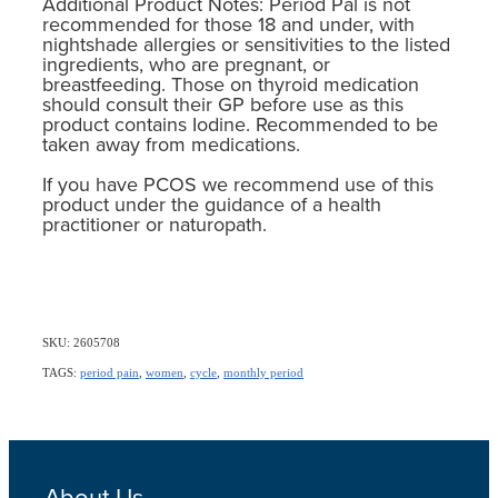
Additional Product Notes: Period Pal is not
recommended for those 18 and under, with
nightshade allergies or sensitivities to the listed
ingredients, who are pregnant, or
breastfeeding. Those on thyroid medication
should consult their GP before use as this
product contains Iodine. Recommended to be
taken away from medications.
If you have PCOS we recommend use of this
product under the guidance of a health
practitioner or naturopath.
SKU: 2605708
TAGS:
period pain
,
women
,
cycle
,
monthly period
About Us