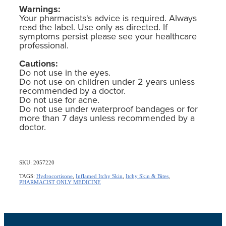
Warnings:
Your pharmacists's advice is required. Always
read the label. Use only as directed. If
symptoms persist please see your healthcare
professional.
Cautions:
Do not use in the eyes.
Do not use on children under 2 years unless
recommended by a doctor.
Do not use for acne.
Do not use under waterproof bandages or for
more than 7 days unless recommended by a
doctor.
SKU: 2057220
TAGS:
Hydrocortisone
,
Inflamed Itchy Skin
,
Itchy Skin & Bites
,
PHARMACIST ONLY MEDICINE