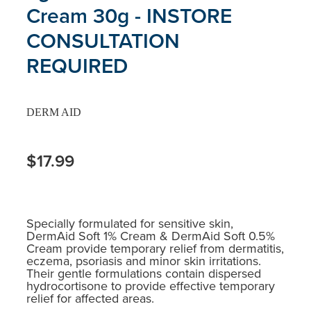
Cream 30g - INSTORE
CONSULTATION
REQUIRED
DERM AID
$17.99
Specially formulated for sensitive skin,
DermAid Soft 1% Cream & DermAid Soft 0.5%
Cream provide temporary relief from dermatitis,
eczema, psoriasis and minor skin irritations.
Their gentle formulations contain dispersed
hydrocortisone to provide effective temporary
relief for affected areas.