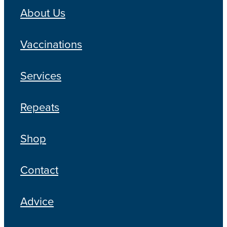
About Us
Vaccinations
Services
Repeats
Shop
Contact
Advice