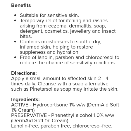
Benefits
Suitable for sensitive skin.
Temporary relief for itching and rashes
arising from eczema, dermatitis, soap,
detergent, cosmetics, jewellery and insect
bites.
Contains moisturisers to soothe dry,
inflamed skin, helping to restore
suppleness and hydration.
Free of lanolin, paraben and chlorocresol to
reduce the chance of sensitivity reactions.
Directions:
Apply a small amount to affected skin 2 - 4
times daily. Cleanse with a soap alternative
such as Pinetarsol as soap may irritate the skin.
Ingredients:
ACTIVE - Hydrocortisone 1% w/w (DermAid Soft
1% Cream)
PRESERVATIVE - Phenethyl alcohol 1.0% w/w
(DermAid Soft 1% Cream).
Lanolin-free, paraben free, chlorocresol-free.