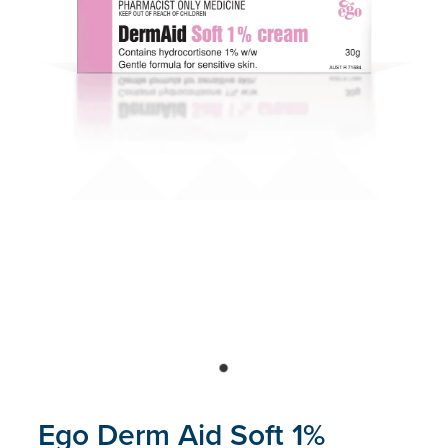
Blog
Ego Derm Aid Soft 1%