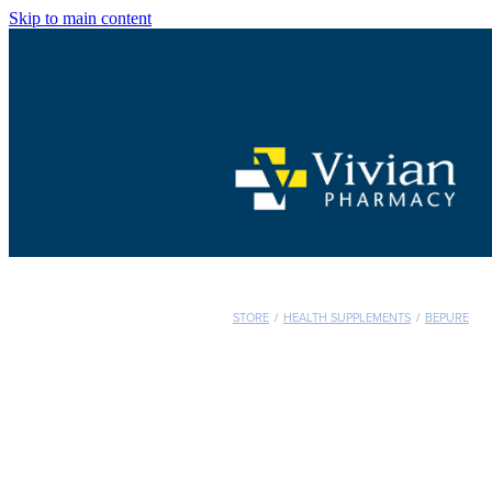
Skip to main content
STORE
/
HEALTH SUPPLEMENTS
/
BEPURE