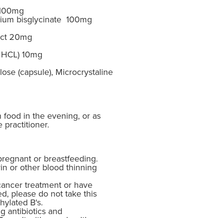
 100mg
um bisglycinate 100mg
act 20mg
e HCL) 10mg
ose (capsule), Microcrystaline
h food in the evening, or as
 practitioner.
pregnant or breastfeeding.
in or other blood thinning
cancer treatment or have
d, please do not take this
hylated B's.
g antibiotics and