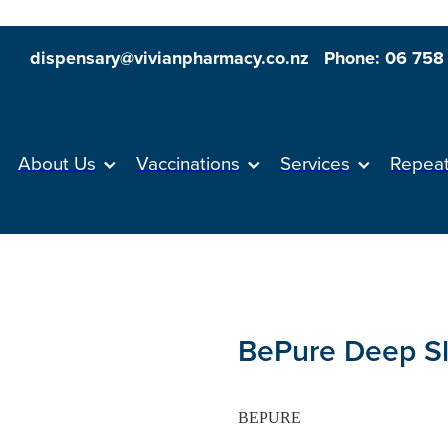
dispensary@vivianpharmacy.co.nz
Phone: 06 758
About Us
Vaccinations
Services
Repea
BePure Deep S
BEPURE