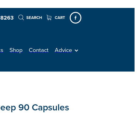
 8263
SEARCH
CART
ts
Shop
Contact
Advice
leep 90 Capsules