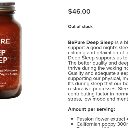
$46.00
Out of stock
BePure Deep Sleep
is a b
support a good night's sle
calming and relaxation of
Deep Sleep supports us to 
The better quality and dee
thrive during the waking h
Quality and adequate sleep p
supporting our physical, m
It's during sleep that our 
restorative processes. Sle
contributing factor in horm
stress, low mood and menta
Amount per serving:
Passion flower extract
Californian poppy 30