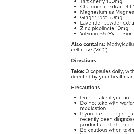
Tart cherry 160mg
Chamomile extract 4:1
Magnesium as Magnesi
Ginger root 50mg
Lavender powder extr
Zinc picolinate 10mg
Vitamin B6 (Pyridoxin
Also contains:
Methylcellul
cellulose (MCC).
Directions
Take:
3 capsules daily, wit
directed by your healthcare
Precautions
Do not take if you are 
Do not take with warfar
medication
If you are undergoing 
recently been diagnose
product due to the met
Be cautious when takin