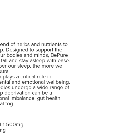
lend of herbs and nutrients to
ep. Designed to support the
 our bodies and minds, BePure
fall and stay asleep with ease.
per our sleep, the more we
ours.
lays a critical role in
ental and emotional wellbeing.
bodies undergo a wide range of
ep deprivation can be a
onal imbalance, gut health,
l fog.
 4:1 500mg
0mg