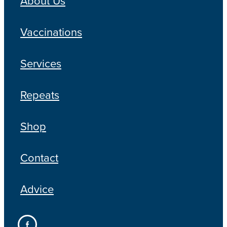
About Us
Blog
Vaccinations
Services
Repeats
Shop
Contact
Advice