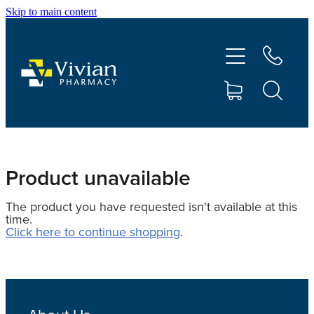
Skip to main content
About Us
Vaccinations
Services
Repeats
Product unavailable
The product you have requested isn't available at this
Shop
time.
Click here to continue shopping
.
Contact
Advice