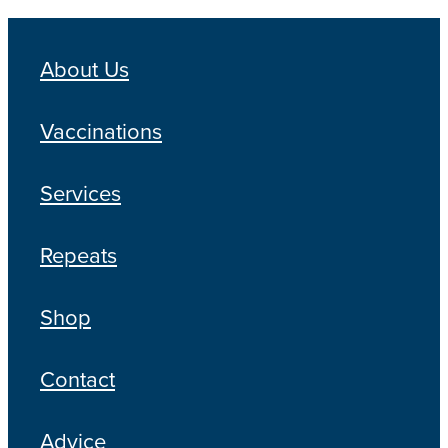
About Us
Vaccinations
Services
Repeats
Shop
Contact
Advice