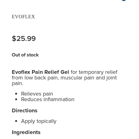
EVOFLEX
$25.99
Out of stock
Evoflex Pain Relief Gel
for temporary relief
from low back pain, muscular pain and joint
pain.
Relieves pain
Reduces inflammation
Directions
Apply topically
Ingredients