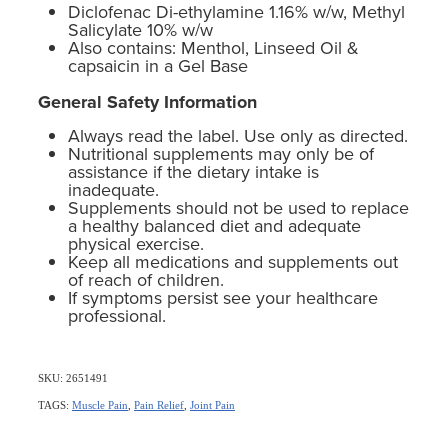
Diclofenac Di-ethylamine 1.16% w/w, Methyl
Salicylate 10% w/w
Also contains: Menthol, Linseed Oil &
capsaicin in a Gel Base
General Safety Information
Always read the label. Use only as directed.
Nutritional supplements may only be of
assistance if the dietary intake is
inadequate.
Supplements should not be used to replace
a healthy balanced diet and adequate
physical exercise.
Keep all medications and supplements out
of reach of children.
If symptoms persist see your healthcare
professional.
SKU: 2651491
TAGS:
Muscle Pain
,
Pain Relief
,
Joint Pain