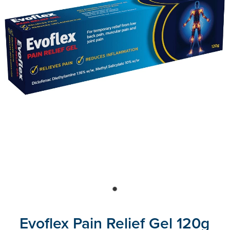
Blog
Evoflex Pain Relief Gel 120g