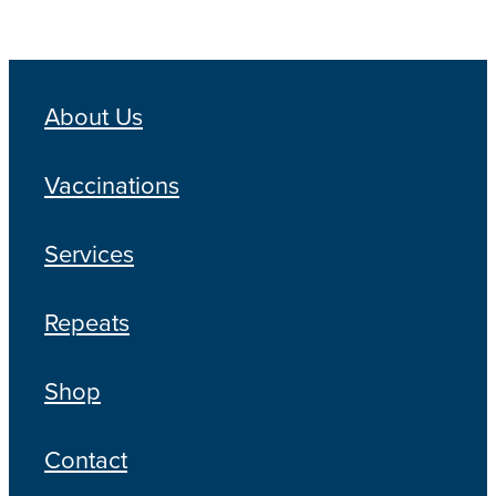
About Us
Vaccinations
Services
Repeats
Shop
Contact