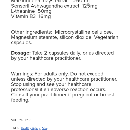
Maizinol Zea mays extract 250mg
Sensoril Ashwagandha extract 125mg
L-theanine 50mg
Vitamin B3 16mg
Other ingredients: Microcrystalline cellulose,
Magnesium stearate, silicon dioxide, Vegetarian
capsules.
Dosage:
Take 2 capsules daily, or as directed
by your healthcare practitioner.
Warnings: For adults only. Do not exceed
unless directed by your healthcare practitioner.
Stop using and see your healthcare
professional if an adverse reaction occurs.
Consult your practitioner if pregnant or breast
feeding.
SKU: 2651238
TAGS:
Healthy Aging
,
Sleep