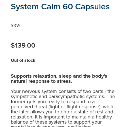
System Calm 60 Capsules
SRW
$139.00
Out of stock
Supports relaxation, sleep and the body's
natural response to stress.
Your nervous system consists of two parts - the
sympathetic and parasympathetic systems. The
former gets you ready to respond to a
perceived threat (fight or flight response), while
the later allows you to enter a state of rest and
relaxation. It is important to maintain a healthy
balance of these systems to support your
mental health and overall well-being.