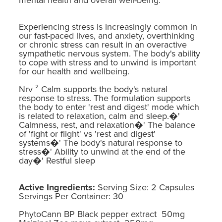
Experiencing stress is increasingly common in
our fast-paced lives, and anxiety, overthinking
or chronic stress can result in an overactive
sympathetic nervous system. The body's ability
to cope with stress and to unwind is important
for our health and wellbeing.
Nrv ² Calm supports the body's natural
response to stress. The formulation supports
the body to enter 'rest and digest' mode which
is related to relaxation, calm and sleep.�'
Calmness, rest, and relaxation�' The balance
of 'fight or flight' vs 'rest and digest'
systems�' The body's natural response to
stress�' Ability to unwind at the end of the
day�' Restful sleep
Active Ingredients:
Serving Size: 2 Capsules
Servings Per Container: 30
PhytoCann BP Black pepper extract 50mg