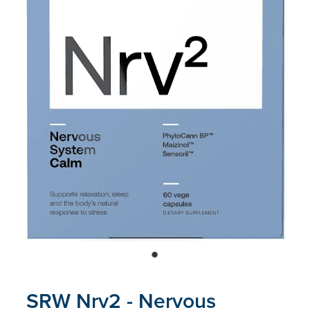
Blog
SRW Nrv2 - Nervous