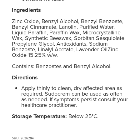
Ingredients
Zinc Oxide, Benzyl Alcohol, Benzyl Benzoate,
Benzyl Cinnamate, Lanolin, Purified Water,
Liquid Paraffin, Paraffin Wax, Microcrystalline
Wax, Synthetic Beeswax, Sorbitan Sesquiolate,
Propylene Glycol, Antioxidants, Sodium
Benzoate, Linalyl Acetate, Lavender OilZinc
Oxide 15.25% w/w.
Contains: Benzoates and Benzyl Alcohol.
Directions
Apply thinly to clean, dry affected area as
required. Sudocrem can be used as often
as needed. If symptoms persist consult your
healthcare practitioner.
Storage Temperature:
Below 25°C.
SKU: 2626284