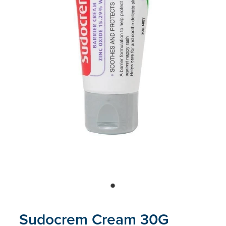
Blog
Sudocrem Cream 30G