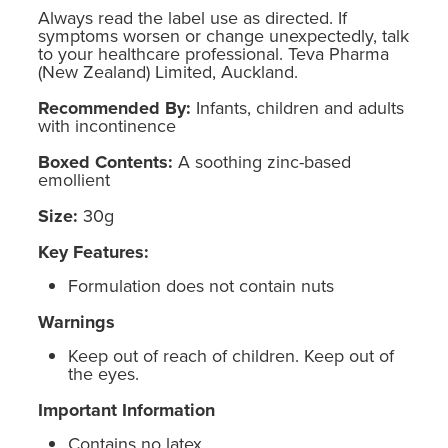
Always read the label use as directed. If
symptoms worsen or change unexpectedly, talk
to your healthcare professional. Teva Pharma
(New Zealand) Limited, Auckland.
Recommended By:
Infants, children and adults
with incontinence
Boxed Contents:
A soothing zinc-based
emollient
Size:
30g
Key Features:
Formulation does not contain nuts
Warnings
Keep out of reach of children. Keep out of
the eyes.
Important Information
Contains no latex.