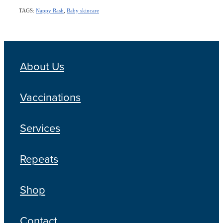
TAGS:
Nappy Rash
,
Baby skincare
About Us
Vaccinations
Services
Repeats
Shop
Contact