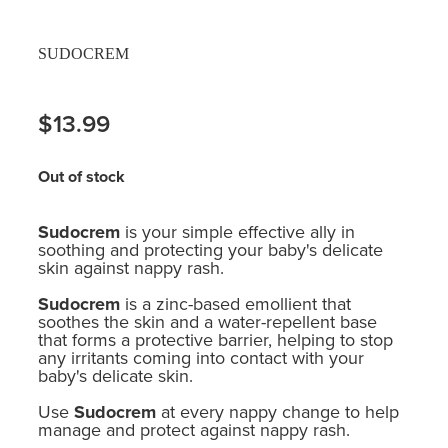
SUDOCREM
$13.99
Out of stock
Sudocrem
is your simple effective ally in
soothing and protecting your baby's delicate
skin against nappy rash.
Sudocrem
is a zinc-based emollient that
soothes the skin and a water-repellent base
that forms a protective barrier, helping to stop
any irritants coming into contact with your
baby's delicate skin.
Use
Sudocrem
at every nappy change to help
manage and protect against nappy rash.