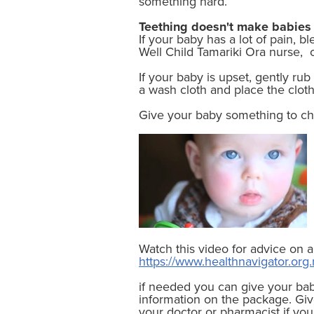
something hard.
Teething doesn't make babies 
If your baby has a lot of pain, b
Well Child Tamariki Ora nurse, or
If your baby is upset, gently ru
a wash cloth and place the clot
Give your baby something to che
Watch this video for advice on a
https://www.healthnavigator.org.
if needed you can give your bab
information on the package. Giv
your doctor or pharmacist if yo