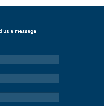
d us a message