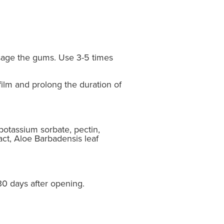
ssage the gums. Use 3-5 times
film and prolong the duration of
potassium sorbate, pectin,
act, Aloe Barbadensis leaf
 30 days after opening.