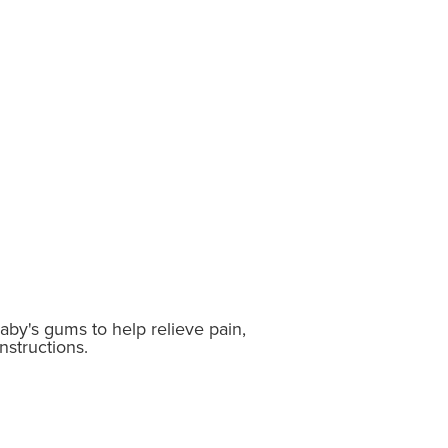
baby's gums to help relieve pain,
nstructions.