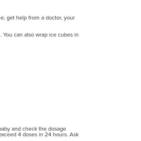
ce, get help from a doctor, your
n. You can also wrap ice cubes in
r baby and check the dosage
 exceed 4 doses in 24 hours. Ask