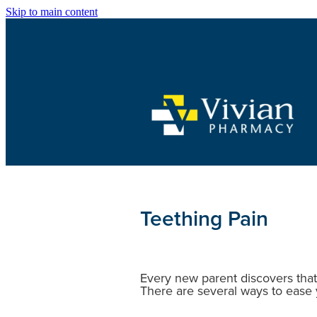
Skip to main content
Teething Pain
Every new parent discovers that
There are several ways to ease 