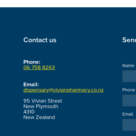
Contact us
Sen
Phone:
Name
06 758 8263
Email:
dispensary@vivianpharmacy.co.nz
Phone
95 Vivian Street
New Plymouth
4310
Email
New Zealand