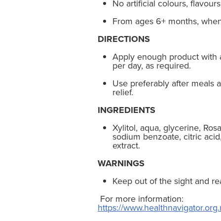
No artificial colours, flavour
From ages 6+ months, when 
DIRECTIONS
Apply enough product with a
per day, as required.
Use preferably after meals a
relief.
INGREDIENTS
Xylitol, aqua, glycerine, Ro
sodium benzoate, citric acid
extract.
WARNINGS
Keep out of the sight and re
For more information:
https://www.healthnavigator.org.n