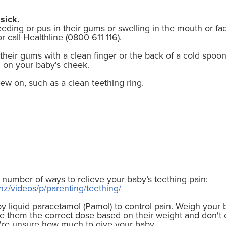
sick.
leeding or pus in their gums or swelling in the mouth or fa
 call Healthline (0800 611 116).
b their gums with a clean finger or the back of a cold spoo
h on your baby's cheek.
w on, such as a clean teething ring.
 number of ways to relieve your baby’s teething pain:
nz/videos/p/parenting/teething/
y liquid paracetamol (Pamol) to control pain. Weigh you
e them the correct dose based on their weight and don't
u're unsure how much to give your baby.