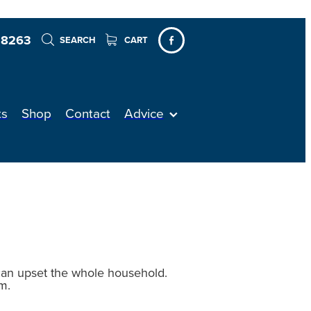
 8263
SEARCH
CART
ts
Shop
Contact
Advice
 can upset the whole household.
m.