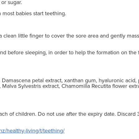
s or sugar.
most babies start teething.
 clean little finger to cover the sore area and gently ma
nd before sleeping, in order to help the formation on the 
sa Damascena petal extract, xanthan gum, hyaluronic acid, 
, Malva Sylvestris extract, Chamomilla Recutita flower extr
ach of children. Do not use after the expiry date. Discard
z/healthy-living/t/teething/