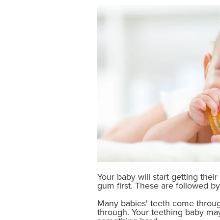
Your baby will start getting the
gum first. These are followed by 
Many babies' teeth come throug
through. Your teething baby may 