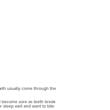
 teeth usually come through the
d become sore as teeth break
r sleep well and want to bite