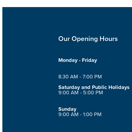
Our Opening Hours
Monday - Friday
8.30 AM - 7:00 PM
Saturday and Public Holidays
9:00 AM - 5:00 PM
Sunday
9:00 AM - 1:00 PM