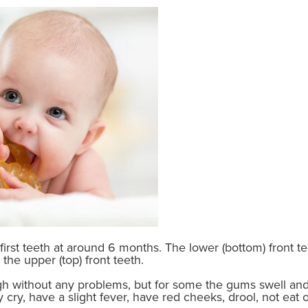
ir first teeth at around 6 months. The lower (bottom) front
the upper (top) front teeth.
h without any problems, but for some the gums swell an
cry, have a slight fever, have red cheeks, drool, not eat o