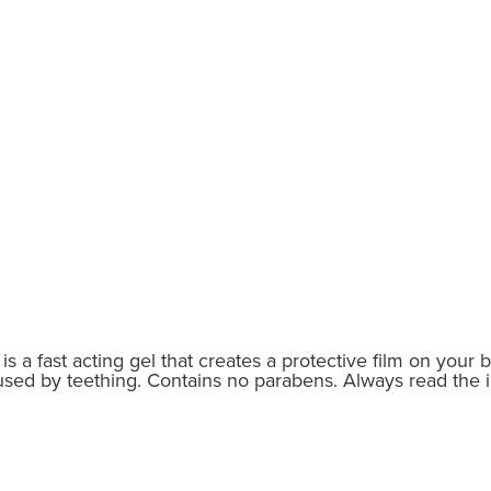
is a fast acting gel that creates a protective film on your 
sed by teething. Contains no parabens. Always read the i