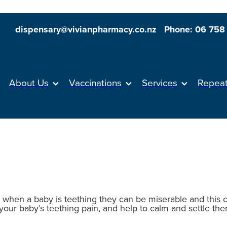
dispensary@vivianpharmacy.co.nz
Phone: 06 758
About Us
Vaccinations
Services
Repea
 when a baby is teething they can be miserable and this
your baby’s teething pain, and help to calm and settle the