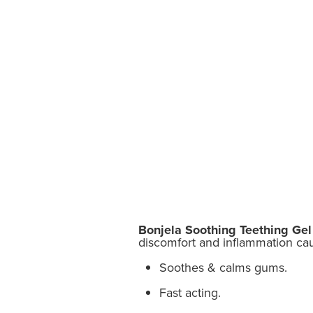
Bonjela Soothing Teething Gel
discomfort and inflammation cau
Soothes & calms gums.
Fast acting.