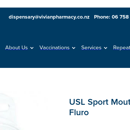
dispensary@vivianpharmacy.co.nz
Phone: 06 758
About Us
Vaccinations
Services
Repea
USL Sport Mout
Fluro