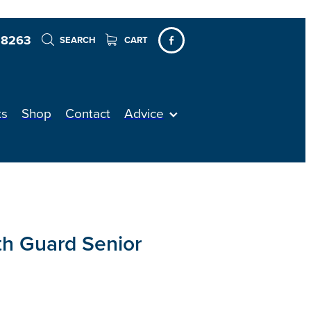
 8263
SEARCH
CART
ts
Shop
Contact
Advice
h Guard Senior