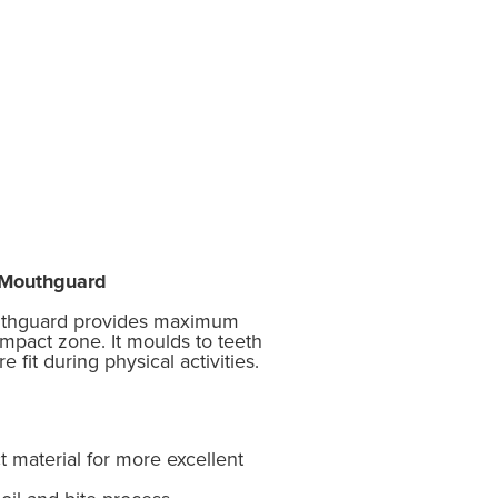
e Mouthguard
uthguard provides maximum
impact zone. It moulds to teeth
 fit during physical activities.
 material for more excellent