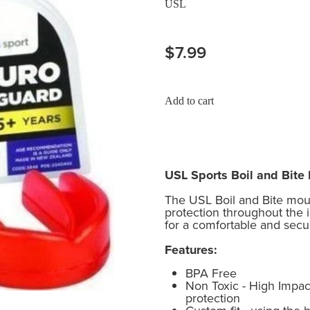
USL
$7.99
Add to cart
USL Sports Boil and Bit
The USL Boil and Bite mo
protection throughout the 
for a comfortable and secure
Features:
BPA Free
Non Toxic - High Impact
protection