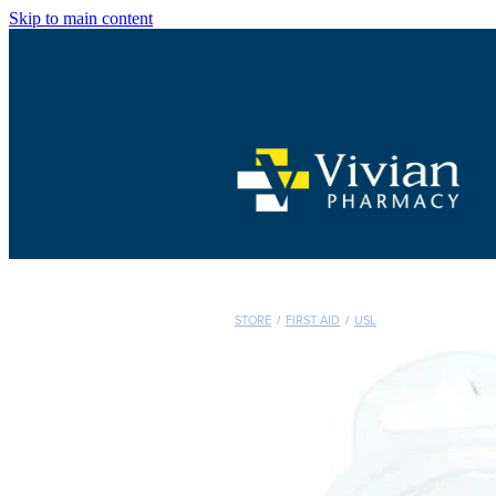
Skip to main content
STORE
/
FIRST AID
/
USL