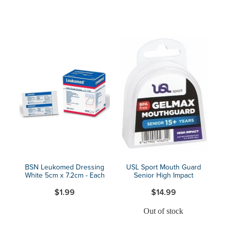
BSN Leukomed Dressing
USL Sport Mouth Guard
White 5cm x 7.2cm - Each
Senior High Impact
$1.99
$14.99
Out of stock