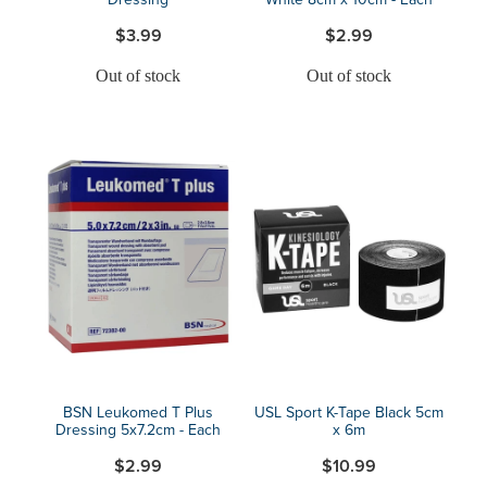
$3.99
$2.99
Out of stock
Out of stock
BSN Leukomed T Plus
USL Sport K-Tape Black 5cm
Dressing 5x7.2cm - Each
x 6m
$2.99
$10.99