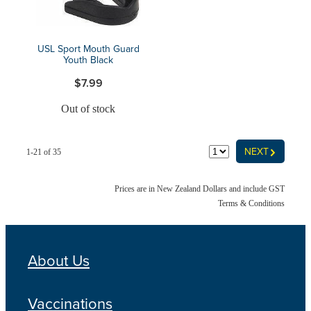
USL Sport Mouth Guard
Youth Black
$7.99
Out of stock
G
NEXT
1-21 of 35
Prices are in New Zealand Dollars and include GST
Terms & Conditions
About Us
Vaccinations