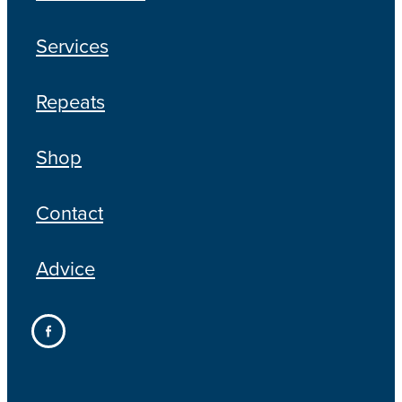
Services
Repeats
Shop
Contact
Advice