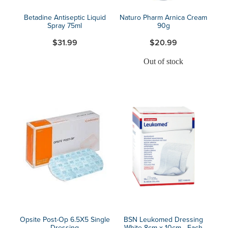
Betadine Antiseptic Liquid
Naturo Pharm Arnica Cream
Spray 75ml
90g
$31.99
$20.99
Out of stock
Opsite Post-Op 6.5X5 Single
BSN Leukomed Dressing
Dressing
White 8cm x 10cm - Each