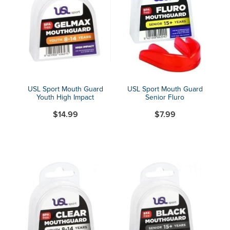
USL Sport Mouth Guard
USL Sport Mouth Guard
Youth High Impact
Senior Fluro
$14.99
$7.99