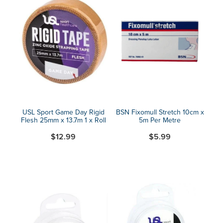
USL Sport Game Day Rigid
BSN Fixomull Stretch 10cm x
Flesh 25mm x 13.7m 1 x Roll
5m Per Metre
$12.99
$5.99