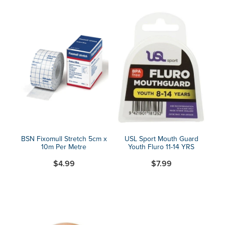
BSN Fixomull Stretch 5cm x
USL Sport Mouth Guard
10m Per Metre
Youth Fluro 11-14 YRS
$4.99
$7.99