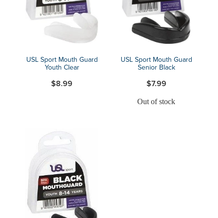
USL Sport Mouth Guard
USL Sport Mouth Guard
Youth Clear
Senior Black
$8.99
$7.99
Out of stock