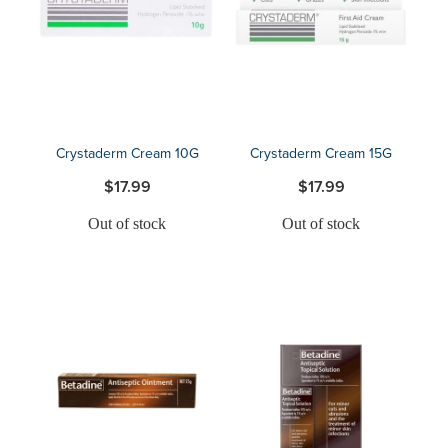
Blog
Crystaderm Cream 10G
Crystaderm Cream 15G
$17.99
$17.99
Out of stock
Out of stock