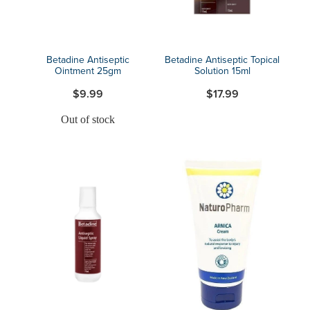
Betadine Antiseptic
Betadine Antiseptic Topical
Ointment 25gm
Solution 15ml
$9.99
$17.99
Out of stock