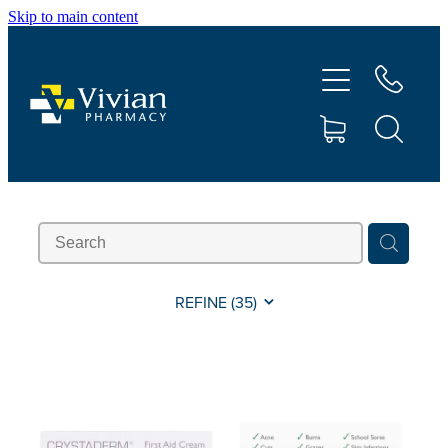
Skip to main content
About Us
Vaccinations
Services
Repeats
Shop
REFINE (
35
)
Contact
Advice