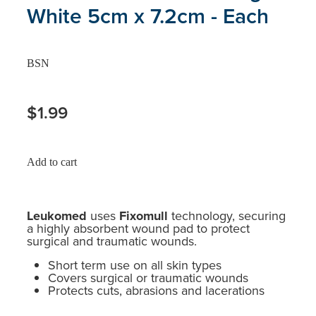
White 5cm x 7.2cm - Each
BSN
$1.99
Add to cart
Leukomed
uses
Fixomull
technology, securing
a highly absorbent wound pad to protect
surgical and traumatic wounds.
Short term use on all skin types
Covers surgical or traumatic wounds
Protects cuts, abrasions and lacerations