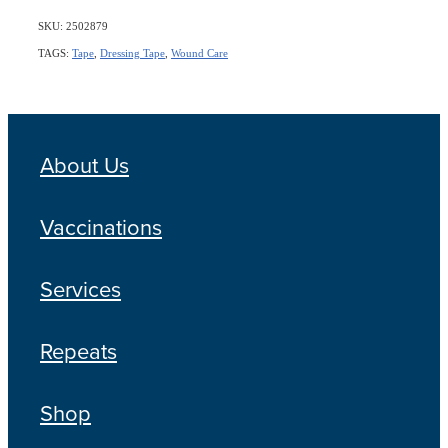
SKU: 2502879
TAGS:
Tape
,
Dressing Tape
,
Wound Care
About Us
Vaccinations
Services
Repeats
Shop