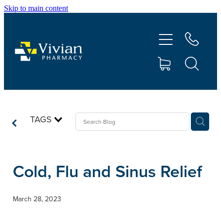
Skip to main content
About Us
Vaccinations
Services
Repeats
TAGS
Shop
Cold, Flu and Sinus Relief
Contact
March 28, 2023
Advice