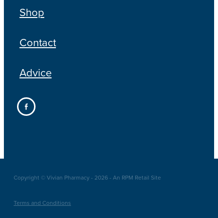
Shop
Contact
Advice
Copyright © Vivian Pharmacy - 2026 - An RPM Retail Site
Terms and Conditions