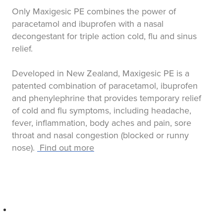
Only Maxigesic PE combines the power of
paracetamol and ibuprofen with a nasal
decongestant for triple action cold, flu and sinus
relief.
Developed in New Zealand, Maxigesic PE is a
patented combination of paracetamol, ibuprofen
and phenylephrine that provides temporary relief
of cold and flu symptoms, including headache,
fever, inflammation, body aches and pain, sore
throat and nasal congestion (blocked or runny
nose).
Find out more