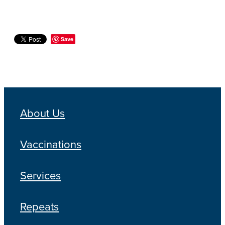
Save
About Us
Vaccinations
Services
Repeats