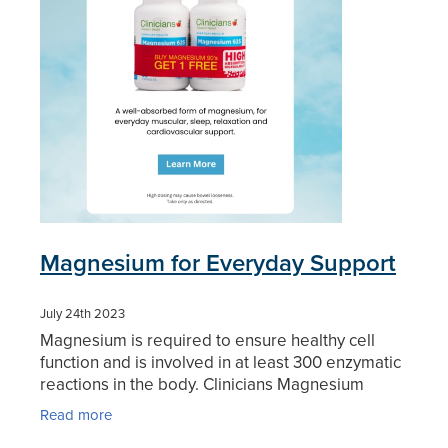
Magnesium for Everyday Support
July 24th 2023
Magnesium is required to ensure healthy cell
function and is involved in at least 300 enzymatic
reactions in the body. Clinicians Magnesium
Capsules contain a rapidly absorbed form of this
Read more
important