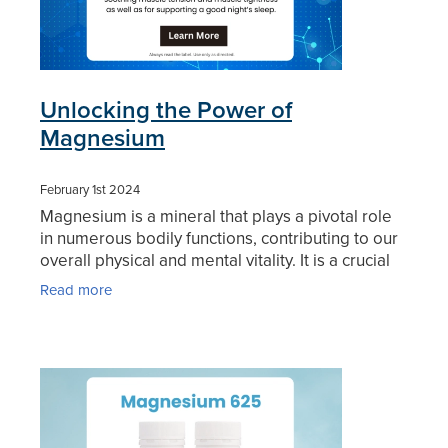
Unlocking the Power of
Magnesium
February 1st 2024
Magnesium is a mineral that plays a pivotal role
in numerous bodily functions, contributing to our
overall physical and mental vitality. It is a crucial
nutrient participating in over 300 biochemical
Read more