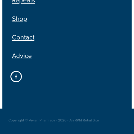
Shop
Contact
Advice
Copyright © Vivian Pharmacy - 2026 - An RPM Retail Site