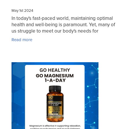
May 1st 2024
In today's fast-paced world, maintaining optimal
health and well-being is paramount. Yet, many of
us struggle to meet our body's needs for
essential nutrients, leading to feelings of fatigue,
Read more
stress,