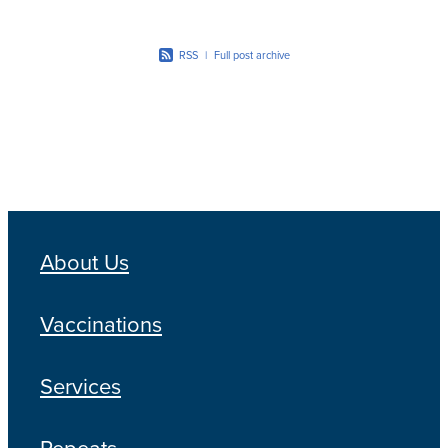
RSS
|
Full post archive
About Us
Vaccinations
Services
Repeats