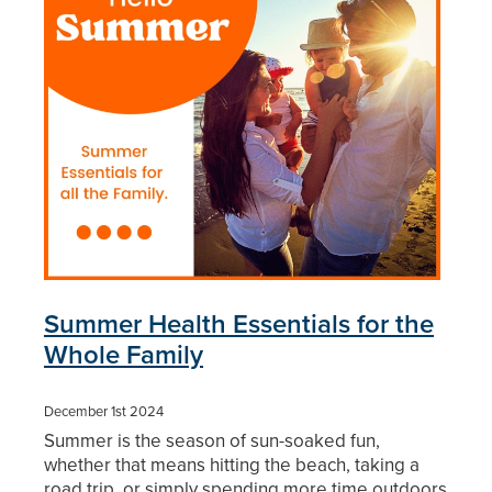
Blog
Summer Health Essentials for the
Whole Family
December 1st 2024
Summer is the season of sun-soaked fun,
whether that means hitting the beach, taking a
road trip, or simply spending more time outdoors