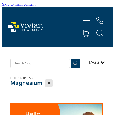
Skip to main content
About Us
Vaccinations
Services
Repeats
TAGS
Shop
FILTERED BY TAG:
X
Magnesium
Contact
Advice