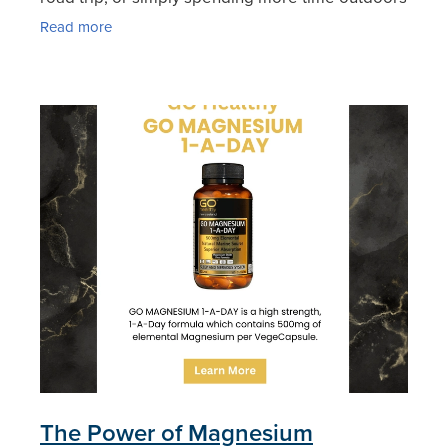
with family. But while the season brings endless
Read more
opportunities
The Power of Magnesium