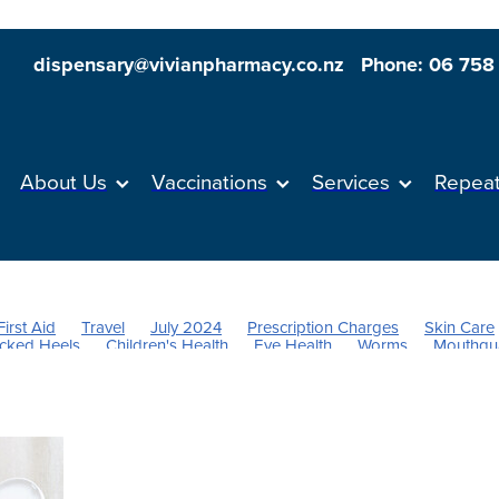
dispensary@vivianpharmacy.co.nz
Phone: 06 758
About Us
Vaccinations
Services
Repea
First Aid
Travel
July 2024
Prescription Charges
Skin Care
cked Heels
Children's Health
Eye Health
Worms
Mouthgu
its
Anti inflammatory Gel
Supports
Rehydration
Insect Rep
Sores
Stress & Anxiety
Sleep
Skincare
Sinus
Nutrition
Respiratory health
Herbal cough mixture
Allergies
Hayfe
Fever
Pain & Inflammation
Heart Health
Immunity
Joint Ca
Health & Wellbeing
Pain Relief
Cough
Dry Eyes
Dehydrati
The Pill
Women's Health
Oral Contraceptive
Vaccine
Flu