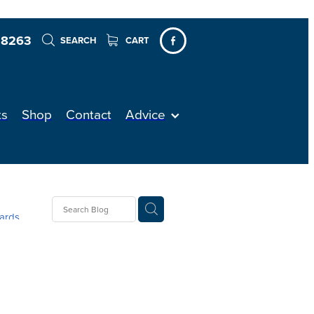
 8263
SEARCH
CART
ts
Shop
Contact
Advice
ards
ellent
ver
re
on