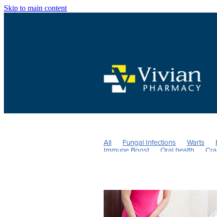
Skip to main content
All
Fungal Infections
Warts
Immune Boost
Oral health
Cra
Children's Vitamins
Head lice & N
Nose & Sinus
Vitamin C
Cold 
Probiotics
Sore throat prevention
Magnesium
Children's Pain and 
Thrush
Urinary tract infection
Repeats
Men's Health
UTI