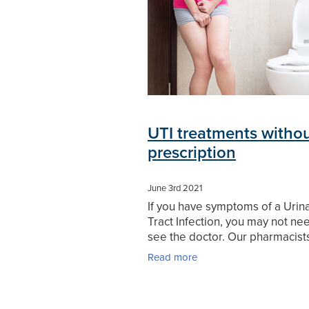
UTI treatments witho
prescription
June 3rd 2021
If you have symptoms of a Urin
Tract Infection, you may not ne
see the doctor. Our pharmacist
help. A Urinary Tract Infection (U
Read more
a reasonably harmless, though p
condition