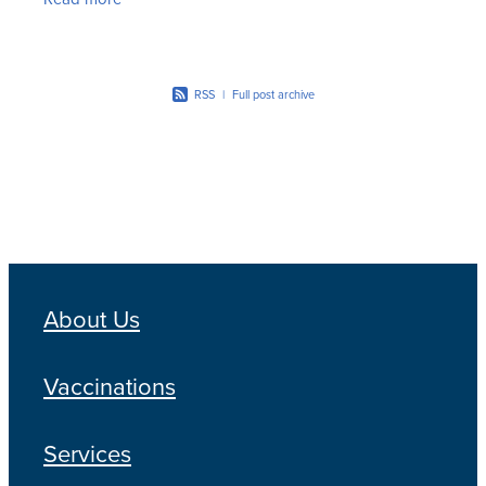
maintenance of
RSS
|
Full post archive
About Us
Vaccinations
Services