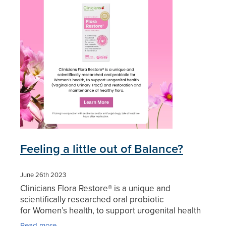
Blog
Feeling a little out of Balance?
June 26th 2023
Clinicians Flora Restore® is a unique and
scientifically researched oral probiotic
for Women’s health, to support urogenital health
(Vaginal and Urinary Tract) and restoration and
Read more