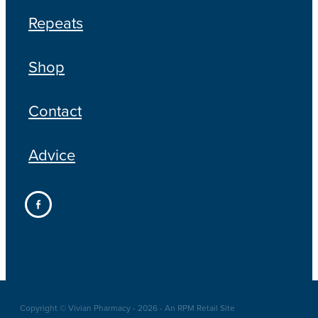
Repeats
Shop
Contact
Advice
Copyright © Vivian Pharmacy - 2026 - An RPM Retail Site