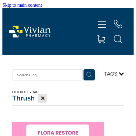
Skip to main content
About Us
Vaccinations
Services
Repeats
TAGS
Shop
FILTERED BY TAG:
X
Thrush
Contact
Advice