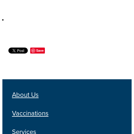
Save
About Us
Vaccinations
Services