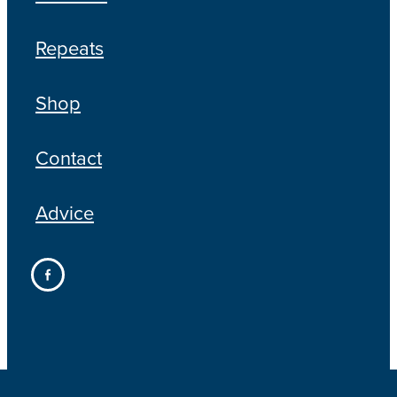
Repeats
Shop
Contact
Advice