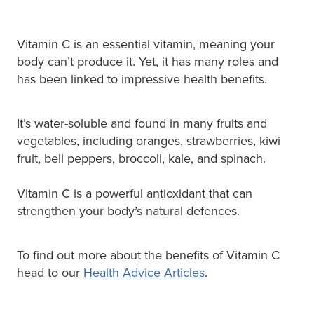
Vitamin C is an essential vitamin, meaning your
body can’t produce it. Yet, it has many roles and
has been linked to impressive health benefits.
It’s water-soluble and found in many fruits and
vegetables, including oranges, strawberries, kiwi
fruit, bell peppers, broccoli, kale, and spinach.
Vitamin C is a powerful antioxidant that can
strengthen your body’s natural defences.
To find out more about the benefits of Vitamin C
head to our
Health Advice Articles
.