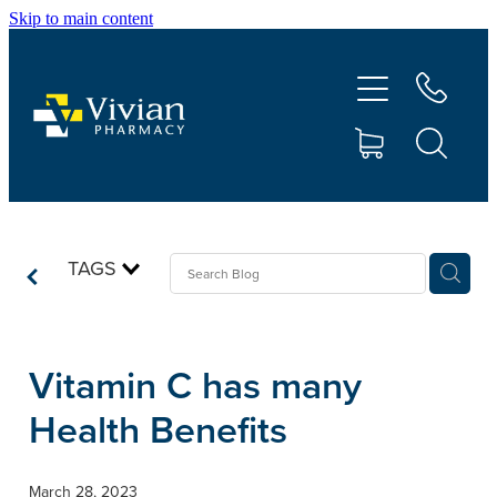
Skip to main content
About Us
Vaccinations
Services
Repeats
TAGS
Shop
Vitamin C has many
Contact
Health Benefits
Advice
March 28, 2023