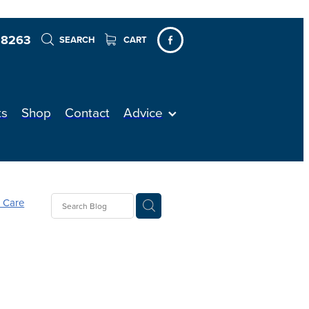
 8263
SEARCH
CART
ts
Shop
Contact
Advice
n Care
Sleep
h