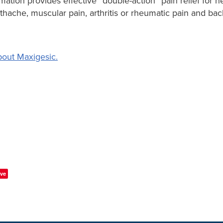
mation provides effective “double-action” pain relief for
othache, muscular pain, arthritis or rheumatic pain and b
out Maxigesic.
ve