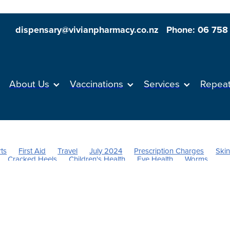
dispensary@vivianpharmacy.co.nz
Phone: 06 758
About Us
Vaccinations
Services
Repea
ts
First Aid
Travel
July 2024
Prescription Charges
Ski
Cracked Heels
Children's Health
Eye Health
Worms
tamins
Head lice & Nits
Anti inflammatory Gel
Supports
nt
Nose & Sinus
Vitamin C
Cold Sores
Stress & Anxiety
Probiotics
Sore throat prevention
Respiratory health
gies
Hayfever
Magnesium
Children's Pain and Fever
Health
Immunity
Joint Care
Thrush
Urinary tract infection
ief
Cough
Dry Eyes
Dehydration
Repeats
Men's Healt
alth
Oral Contraceptive
Vaccine
Flu