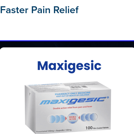
 Faster Pain Relief