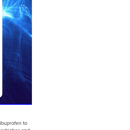
ibuprofen to