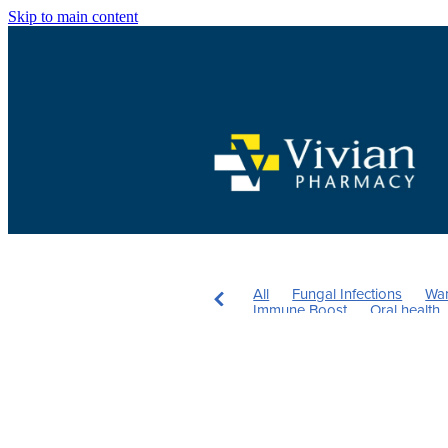
Skip to main content
All
Fungal Infections
War
Immune Boost
Oral health
Mouthguards
Children's Vi
Rehydration
Insect Repelle
Skincare
Sinus
Nutrition
Herbal cough mixture
Aller
Pain & Inflammation
Heart 
Health & Wellbeing
Pain Rel
UTI
The Pill
Women's He