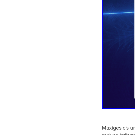
Maxigesic’s u