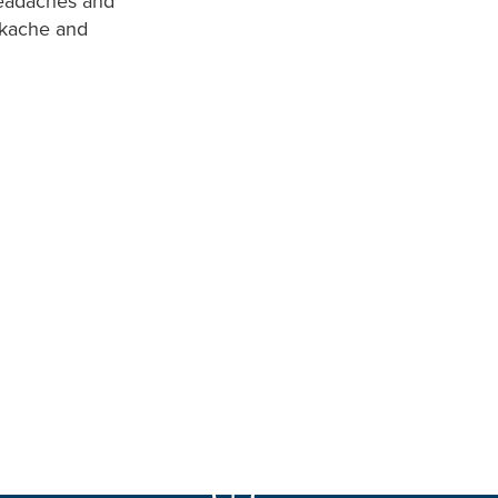
 headaches and
ackache and