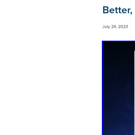
Better,
July 24, 2023