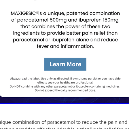
nique combination of paracetamol to reduce the pain and 