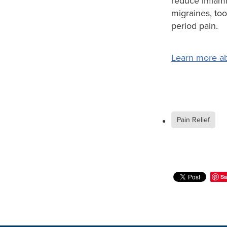
reduce inflam
migraines, to
period pain.
Learn more ab
Pain Relief
Sa