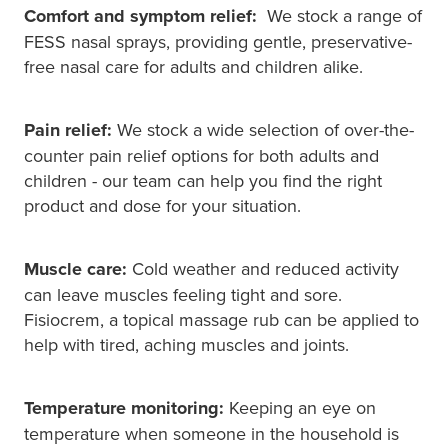
Comfort and symptom relief:
We stock a range of
FESS nasal sprays, providing gentle, preservative-
free nasal care for adults and children alike.
Pain relief:
We stock a wide selection of over-the-
counter pain relief options for both adults and
children - our team can help you find the right
product and dose for your situation.
Muscle care:
Cold weather and reduced activity
can leave muscles feeling tight and sore.
Fisiocrem, a topical massage rub can be applied to
help with tired, aching muscles and joints.
Temperature monitoring:
Keeping an eye on
temperature when someone in the household is