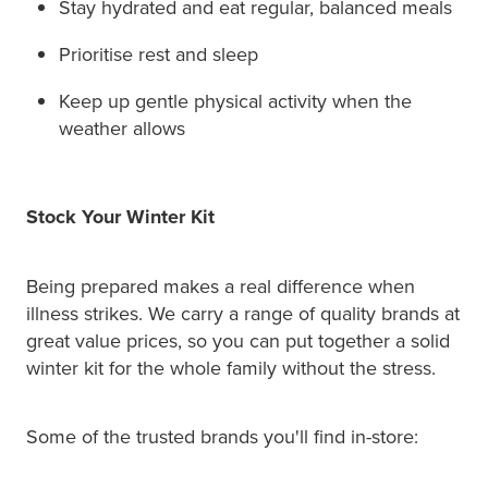
Stay hydrated and eat regular, balanced meals
Prioritise rest and sleep
Keep up gentle physical activity when the
weather allows
Stock Your Winter Kit
Being prepared makes a real difference when
illness strikes. We carry a range of quality brands at
great value prices, so you can put together a solid
winter kit for the whole family without the stress.
Some of the trusted brands you'll find in-store: