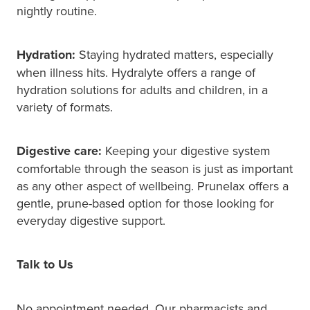
nightly routine.
Hydration:
Staying hydrated matters, especially
when illness hits. Hydralyte offers a range of
hydration solutions for adults and children, in a
variety of formats.
Digestive care:
Keeping your digestive system
comfortable through the season is just as important
as any other aspect of wellbeing. Prunelax offers a
gentle, prune-based option for those looking for
everyday digestive support.
Talk to Us
No appointment needed. Our pharmacists and