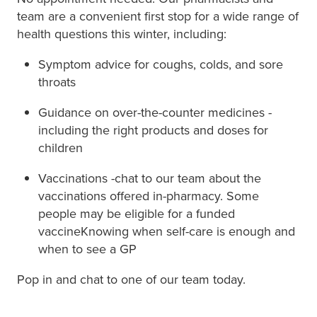
team are a convenient first stop for a wide range of
health questions this winter, including:
Symptom advice for coughs, colds, and sore
throats
Guidance on over-the-counter medicines -
including the right products and doses for
children
Vaccinations -chat to our team about the
vaccinations offered in-pharmacy. Some
people may be eligible for a funded
vaccineKnowing when self-care is enough and
when to see a GP
Pop in and chat to one of our team today.