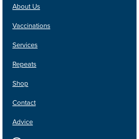
About Us
Vaccinations
Services
Repeats
Shop
Contact
Advice