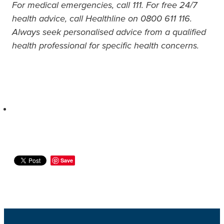
For medical emergencies, call 111. For free 24/7
health advice, call Healthline on 0800 611 116.
Always seek personalised advice from a qualified
health professional for specific health concerns.
Save