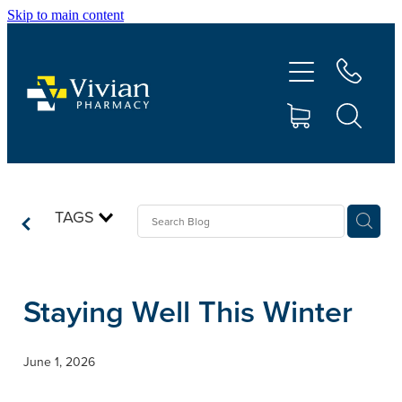
Skip to main content
About Us
Vaccinations
Services
Repeats
TAGS
Shop
Staying Well This Winter
Contact
June 1, 2026
Advice