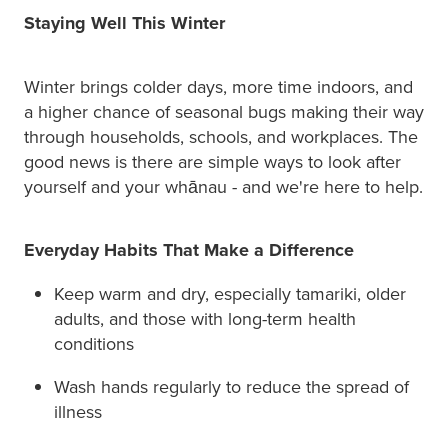
Staying Well This Winter
Winter brings colder days, more time indoors, and
a higher chance of seasonal bugs making their way
through households, schools, and workplaces. The
good news is there are simple ways to look after
yourself and your whānau - and we're here to help.
Everyday Habits That Make a Difference
Keep warm and dry, especially tamariki, older
adults, and those with long-term health
conditions
Wash hands regularly to reduce the spread of
illness