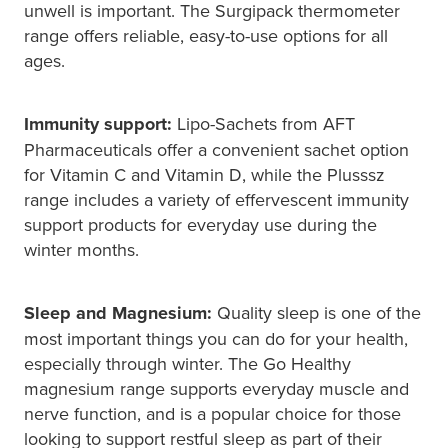
unwell is important. The Surgipack thermometer
range offers reliable, easy-to-use options for all
ages.
Immunity support:
Lipo-Sachets from AFT
Pharmaceuticals offer a convenient sachet option
for Vitamin C and Vitamin D, while the Plusssz
range includes a variety of effervescent immunity
support products for everyday use during the
winter months.
Sleep and Magnesium:
Quality sleep is one of the
most important things you can do for your health,
especially through winter. The Go Healthy
magnesium range supports everyday muscle and
nerve function, and is a popular choice for those
looking to support restful sleep as part of their