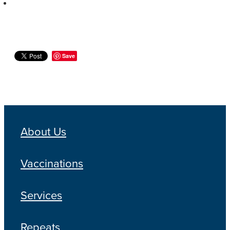
Save
About Us
Vaccinations
Services
Repeats