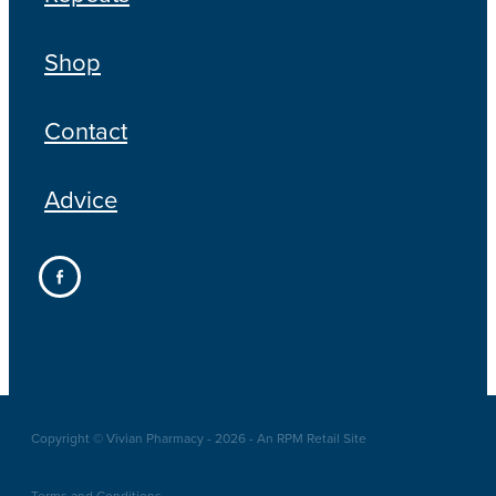
Shop
Contact
Advice
Copyright © Vivian Pharmacy - 2026 - An RPM Retail Site
Terms and Conditions