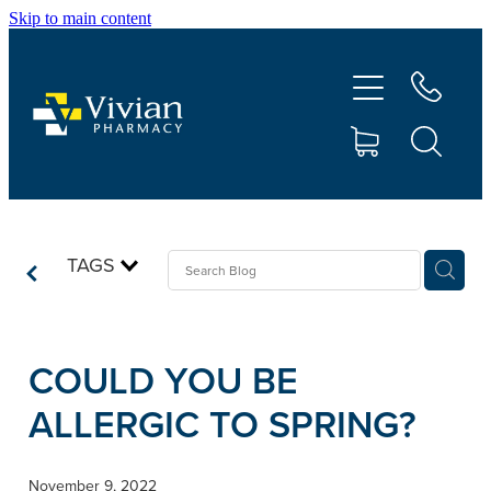
Skip to main content
About Us
Vaccinations
Services
Repeats
TAGS
Shop
COULD YOU BE
Contact
ALLERGIC TO SPRING?
Advice
November 9, 2022