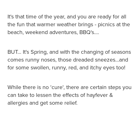
It's that time of the year, and you are ready for all
the fun that warmer weather brings - picnics at the
beach, weekend adventures, BBQ's....
BUT... It's Spring, and with the changing of seasons
comes runny noses, those dreaded sneezes...and
for some swollen, runny, red, and itchy eyes too!
While there is no 'cure', there are certain steps you
can take to lessen the effects of hayfever &
allergies and get some relief.