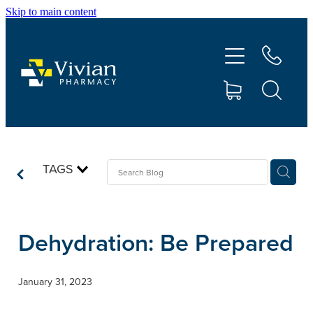
Skip to main content
About Us
Vaccinations
Services
Repeats
TAGS
Shop
Dehydration: Be Prepared
Contact
January 31, 2023
Advice