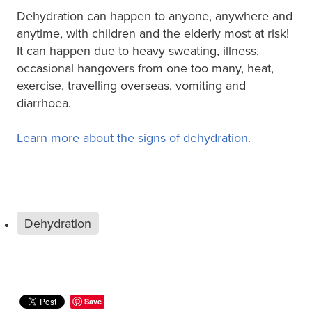
Dehydration can happen to anyone, anywhere and
anytime, with children and the elderly most at risk!
It can happen due to heavy sweating, illness,
occasional hangovers from one too many, heat,
exercise, travelling overseas, vomiting and
diarrhoea.
Learn more about the signs of dehydration.
Dehydration
Save