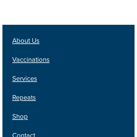
About Us
Vaccinations
Services
Repeats
Shop
Contact