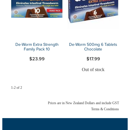
Blog
De-Worm Extra Strength
De-Worm 500mg 6 Tablets
Family Pack 10
Chocolate
$23.99
$17.99
Out of stock
1-2 of 2
Prices are in New Zealand Dollars and include GST
Terms & Conditions