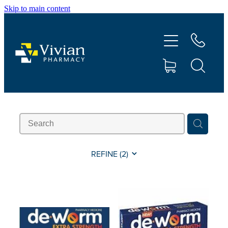
Skip to main content
About Us
Vaccinations
Services
Repeats
Shop
REFINE (
2
)
Contact
Advice