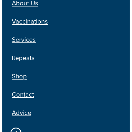
About Us
Vaccinations
Services
Repeats
Shop
Contact
Advice