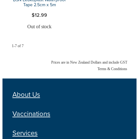
Tape 2.5cm x 5m
$12.99
Out of stock
1-7 of 7
Prices are in New Zealand Dollars and include GST
Terms & Conditions
About Us
Vaccinations
Services