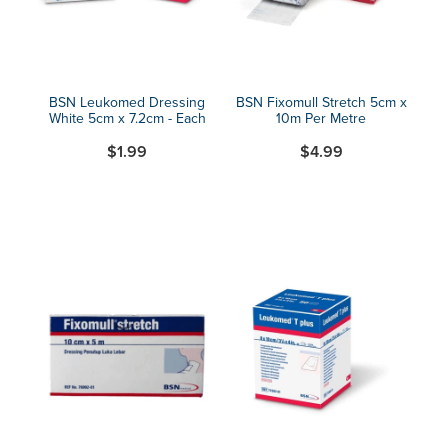
BSN Leukomed Dressing
BSN Fixomull Stretch 5cm x
White 5cm x 7.2cm - Each
10m Per Metre
$1.99
$4.99