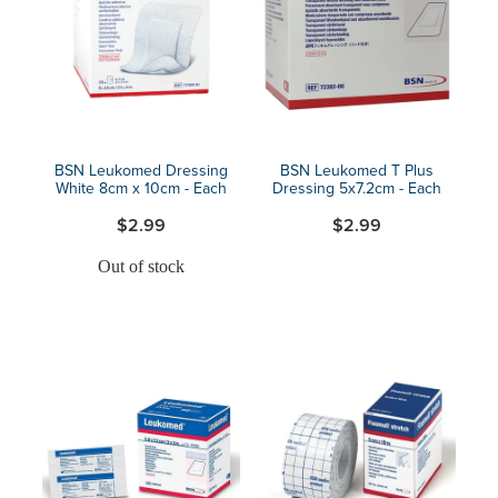
Blog
BSN Leukomed Dressing
BSN Leukomed T Plus
White 8cm x 10cm - Each
Dressing 5x7.2cm - Each
$2.99
$2.99
Out of stock