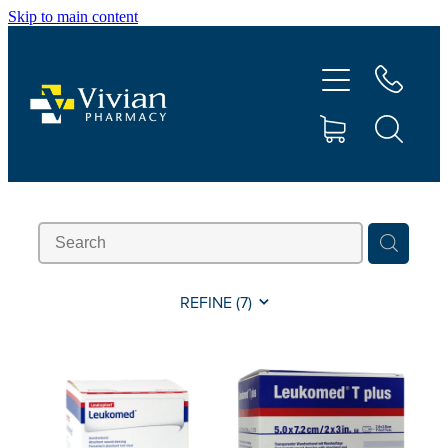
Skip to main content
About Us
Vaccinations
Services
Repeats
Shop
REFINE (
7
)
Contact
Advice