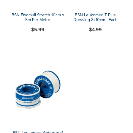
BSN Fixomull Stretch 10cm x
BSN Leukomed T Plus
5m Per Metre
Dressing 8x10cm - Each
$5.99
$4.99
BSN Leukoplast Waterproof