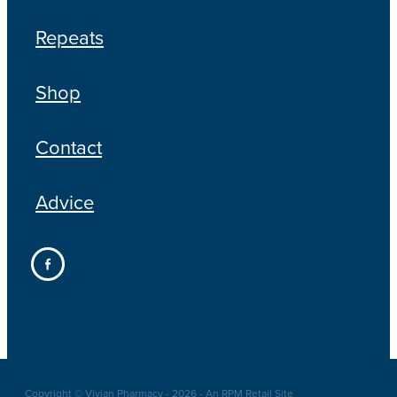
Repeats
Shop
Contact
Advice
Copyright © Vivian Pharmacy - 2026 - An RPM Retail Site