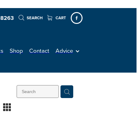
 8263
SEARCH
CART
ts
Shop
Contact
Advice
m