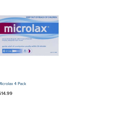
Microlax 4 Pack
$14.99