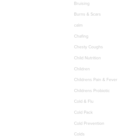
Bruising
Burns & Scars
calm
Chafing
Chesty Coughs
Child Nutrition
Children
Childrens Pain & Fever
Childrens Probiotic
Cold & Flu
Cold Pack
Cold Prevention
Colds