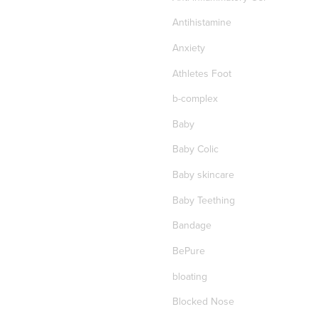
Antihistamine
Anxiety
Athletes Foot
b-complex
Baby
Baby Colic
Baby skincare
Baby Teething
Bandage
BePure
bloating
Blocked Nose