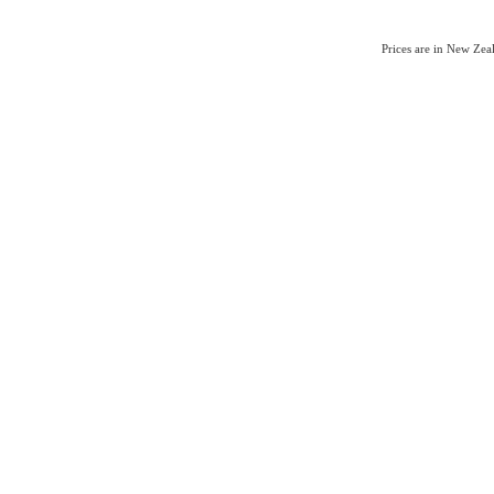
Prices are in New Ze