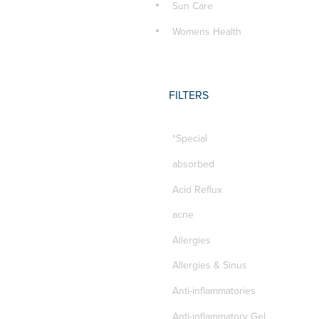
Sun Care
Womens Health
FILTERS
*Special
absorbed
Acid Reflux
acne
Allergies
Allergies & Sinus
Anti-inflammatories
Anti-inflammatory Gel