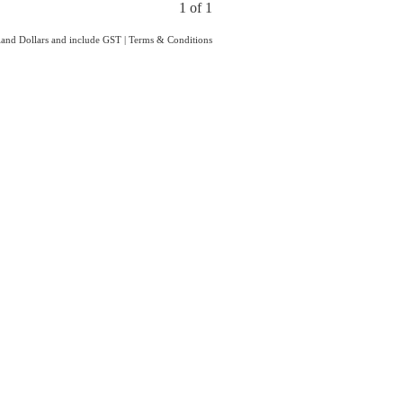
1 of 1
aland Dollars and include GST
|
Terms & Conditions