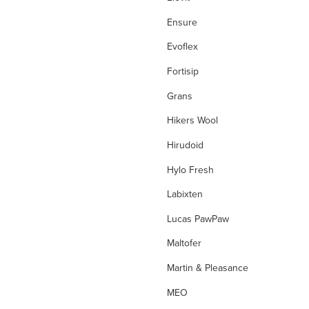
Eye Allergies
Ensure
Eye Care
Evoflex
Eye Infections
Fortisip
Fever
Grans
filters
Hikers Wool
First Aid
Hirudoid
First Aid Kit
Hylo Fresh
Flight Socks
Labixten
folate
Lucas PawPaw
folinic acid
Maltofer
Foot Care
Martin & Pleasance
Fungal Foot Powder
MEO