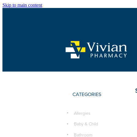
Skip to main content
CATEGORIES
Allergies
Baby & Child
Bathroom