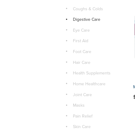
Coughs & Colds
Digestive Care
Eye Care
First Aid
Foot Care
Hair Care
Health Supplements
Home Healthcare
Joint Care
Masks
Pain Relief
Skin Care