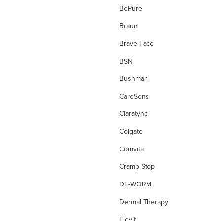
Diagnostic Tests
BePure
Diarrhoea
Braun
Digestion
Brave Face
Dressing Tape
BSN
drops
Bushman
Dry, Flakey Scalp
CareSens
Dry Cough
Claratyne
Dry Eyes
Colgate
Dry Skin
Comvita
Ear Care
Cramp Stop
Energy
DE-WORM
Enzyme
Dermal Therapy
eve wellness
Elevit