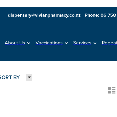
dispensary@vivianpharmacy.co.nz
Phone: 06 758
About Us
Vaccinations
Services
Repea
H
SORT BY
n