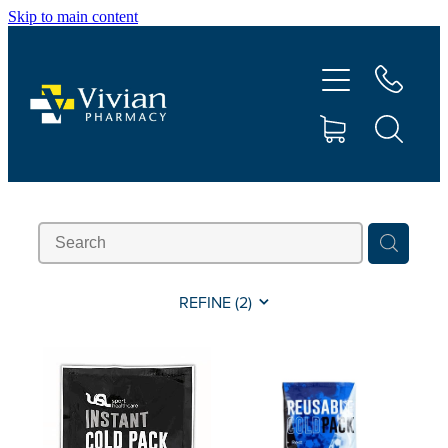
Skip to main content
About Us
Vaccinations
Services
Repeats
Shop
REFINE (
2
)
Contact
Advice