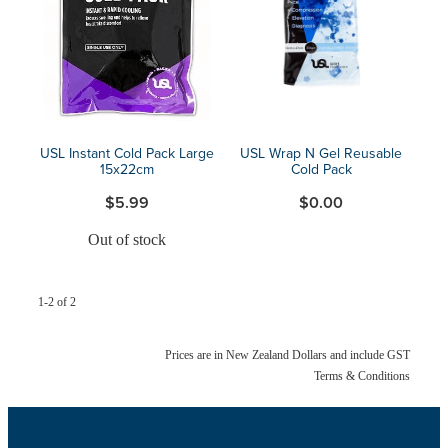
Blog
USL Instant Cold Pack Large
USL Wrap N Gel Reusable
15x22cm
Cold Pack
$5.99
$0.00
Out of stock
1-2 of 2
Prices are in New Zealand Dollars and include GST
Terms & Conditions