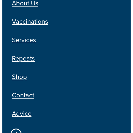
About Us
Vaccinations
Services
Repeats
Shop
Contact
Advice