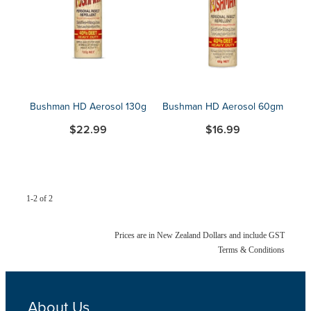
Blog
Bushman HD Aerosol 130g
Bushman HD Aerosol 60gm
$22.99
$16.99
1-2 of 2
Prices are in New Zealand Dollars and include GST
Terms & Conditions
About Us