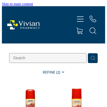
Skip to main content
About Us
Vaccinations
Services
Repeats
Shop
REFINE (
2
)
Contact
Advice