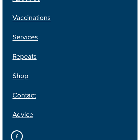
Vaccinations
Services
Repeats
Shop
Contact
Advice