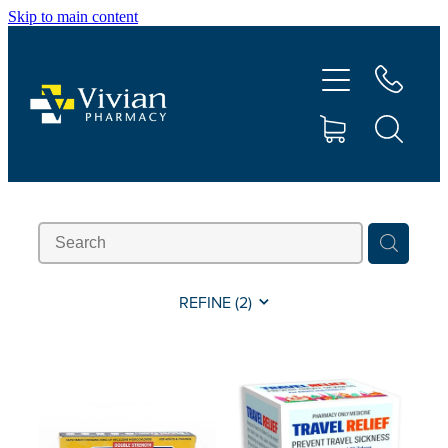
Skip to main content
About Us
Vaccinations
Services
Repeats
Shop
REFINE (
2
)
Contact
Advice