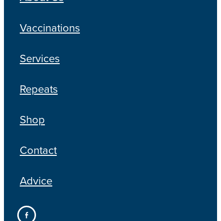
Vaccinations
Services
Repeats
Shop
Contact
Advice