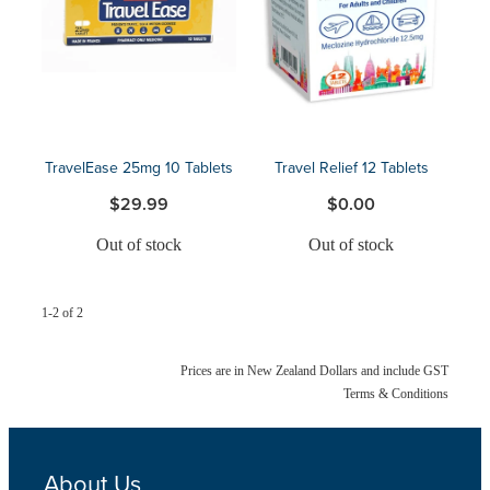
Blog
TravelEase 25mg 10 Tablets
Travel Relief 12 Tablets
$29.99
$0.00
Out of stock
Out of stock
1-2 of 2
Prices are in New Zealand Dollars and include GST
Terms & Conditions
About Us