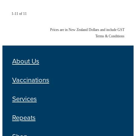
1-11 of 11
Prices are in New Zealand Dollars and include GST
Terms & Conditions
About Us
Vaccinations
Services
Repeats