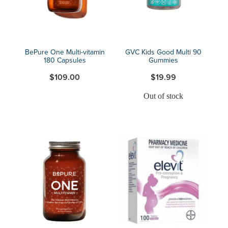
BePure One Multi-vitamin
GVC Kids Good Multi 90
180 Capsules
Gummies
$109.00
$19.99
Out of stock