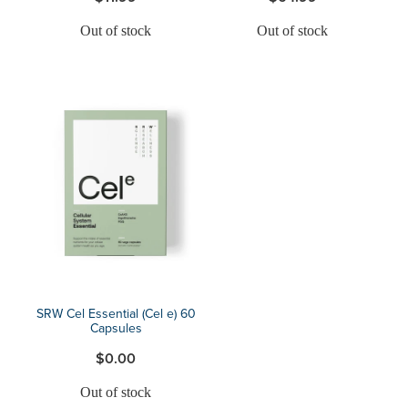
Out of stock
Out of stock
SRW Cel Essential (Cel e) 60
Capsules
$0.00
Out of stock