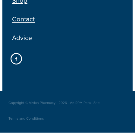
Shop
Contact
Advice
Copyright © Vivian Pharmacy - 2026 - An RPM Retail Site
Terms and Conditions