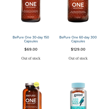
Blog
BePure One 30-day 150
BePure One 60-day 300
Capsules
Capsules
$69.00
$129.00
Out of stock
Out of stock