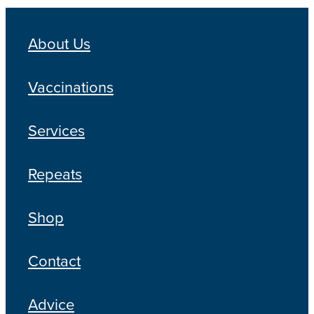
Blog
About Us
Vaccinations
Services
Repeats
Shop
Contact
Advice