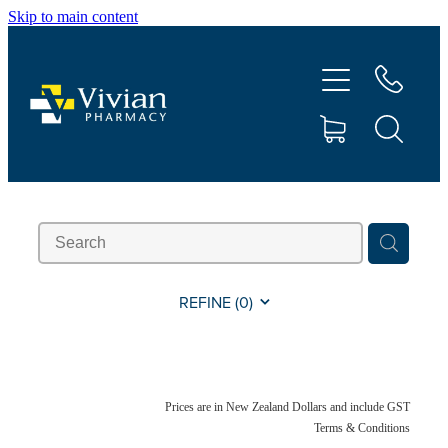
Skip to main content
About Us
Vaccinations
Services
Repeats
Shop
REFINE (
0
)
Contact
Prices are in New Zealand Dollars and include GST
Advice
Terms & Conditions