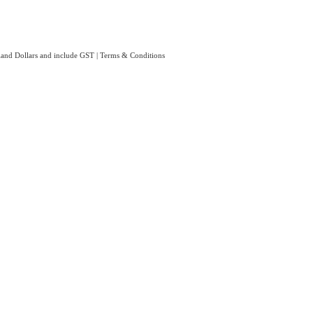
aland Dollars and include GST
|
Terms & Conditions