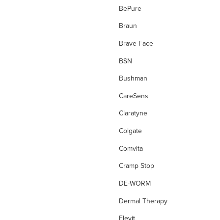
Diagnostic Tests
BePure
Diarrhoea
Braun
Digestion
Brave Face
Dressing Tape
BSN
drops
Bushman
Dry, Flakey Scalp
CareSens
Dry Cough
Claratyne
Dry Eyes
Colgate
Dry Skin
Comvita
Ear Care
Cramp Stop
Energy
DE-WORM
Enzyme
Dermal Therapy
eve wellness
Elevit