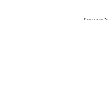
Prices are in New Ze