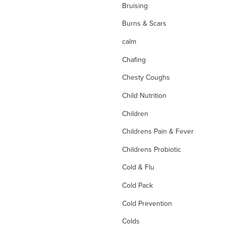
Bruising
Burns & Scars
calm
Chafing
Chesty Coughs
Child Nutrition
Children
Childrens Pain & Fever
Childrens Probiotic
Cold & Flu
Cold Pack
Cold Prevention
Colds