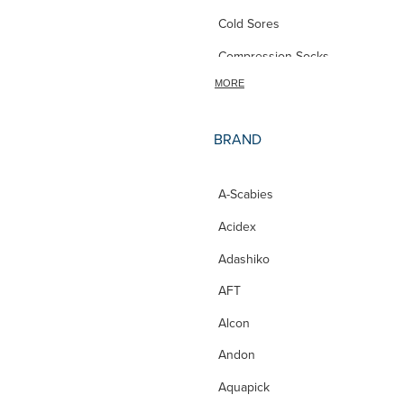
Cold Sores
Compression Socks
MORE
Conjunctivitis
Constipation
BRAND
Contact Lens
CoQ10
A-Scabies
Cough Lozenges
Acidex
Cracked Heels
Adashiko
Cramp
AFT
cycle
Alcon
Dental Care
Andon
Deodorant
Aquapick