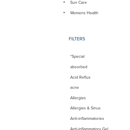
Sun Care
Womens Health
FILTERS
*Special
absorbed
Acid Reflux
acne
Allergies
Allergies & Sinus
Anti-inflammatories
Anti-inflammatory Gel