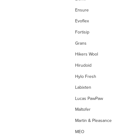
Eye Allergies
Ensure
Eye Care
Evoflex
Eye Infections
Fortisip
Fever
Grans
filters
Hikers Wool
First Aid
Hirudoid
First Aid Kit
Hylo Fresh
Flight Socks
Labixten
folate
Lucas PawPaw
folinic acid
Maltofer
Foot Care
Martin & Pleasance
Fungal Foot Powder
MEO