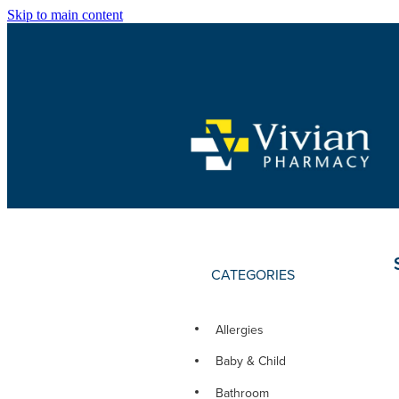
Skip to main content
CATEGORIES
Allergies
Baby & Child
Bathroom