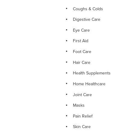
Coughs & Colds
Digestive Care
Eye Care
First Aid
Foot Care
Hair Care
Health Supplements
Home Healthcare
Joint Care
Masks
Pain Relief
Skin Care