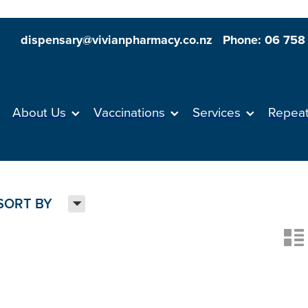
dispensary@vivianpharmacy.co.nz
Phone: 06 758
About Us
Vaccinations
Services
Repea
H
SORT BY
n