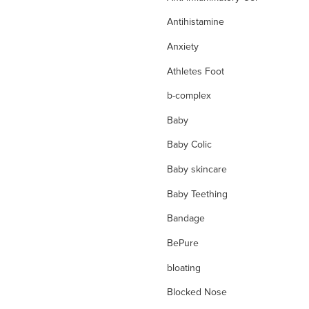
Antihistamine
Anxiety
Athletes Foot
b-complex
Baby
Baby Colic
Baby skincare
Baby Teething
Bandage
BePure
bloating
Blocked Nose