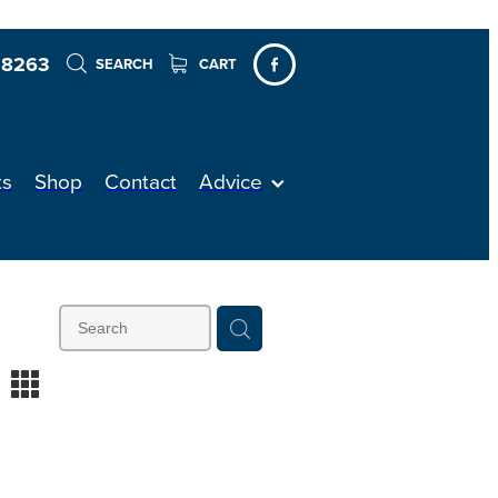
 8263
SEARCH
CART
ts
Shop
Contact
Advice
m